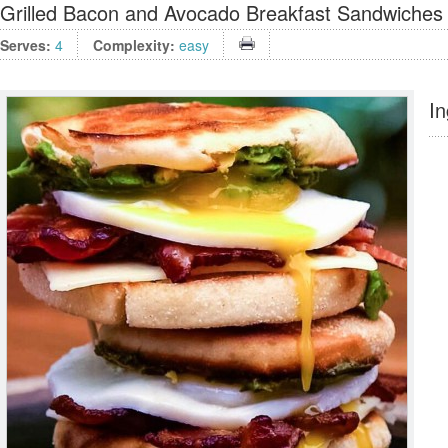
Grilled Bacon and Avocado Breakfast Sandwiches
Serves:
4
Complexity:
easy
In