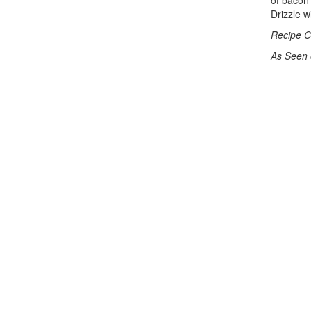
of bacon 
Drizzle w
Recipe C
As Seen 