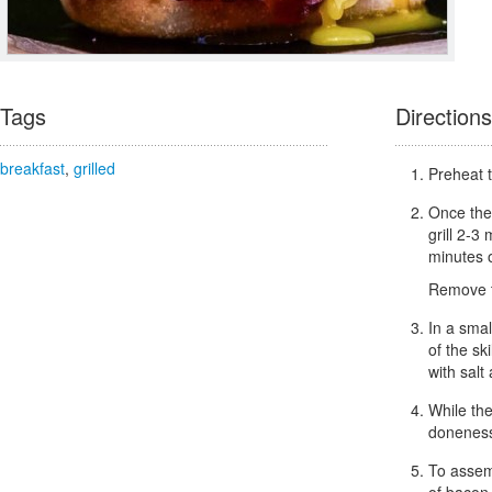
Tags
Directions
breakfast
,
grilled
Preheat t
Once the 
grill 2-3 
minutes o
Remove th
In a smal
of the sk
with salt
While the
donenes
To assemb