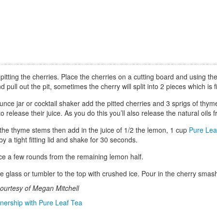
pitting the cherries. Place the cherries on a cutting board and using the f
d pull out the pit, sometimes the cherry will split into 2 pieces which is
unce jar or cocktail shaker add the pitted cherries and 3 sprigs of th
to release their juice. As you do this you’ll also release the natural oils
he thyme stems then add in the juice of 1/2 the lemon, 1 cup
Pure Lea
by a tight fitting lid and shake for 30 seconds.
ice a few rounds from the remaining lemon half.
rge glass or tumbler to the top with crushed ice. Pour in the cherry sm
ourtesy of Megan Mitchell
tnership with Pure Leaf Tea