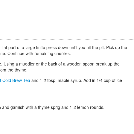
lat part of a large knife press down until you hit the pit. Pick up the
 fine. Continue with remaining cherries.
yme. Using a muddler or the back of a wooden spoon break up the
 from the thyme.
f Cold Brew Tea
and 1-2 tbsp. maple syrup. Add in 1/4 cup of ice
ash and garnish with a thyme sprig and 1-2 lemon rounds.