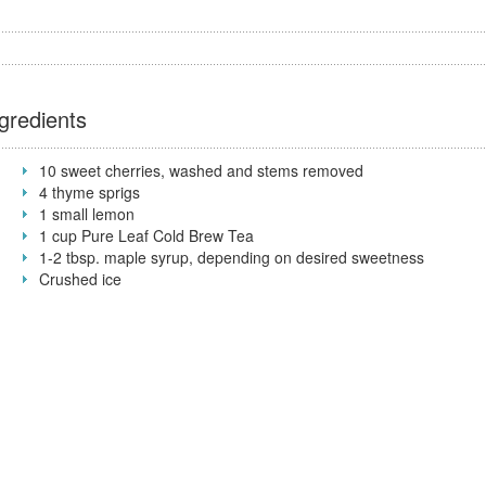
gredients
10 sweet cherries, washed and stems removed
4 thyme sprigs
1 small lemon
1 cup Pure Leaf Cold Brew Tea
1-2 tbsp. maple syrup, depending on desired sweetness
Crushed ice