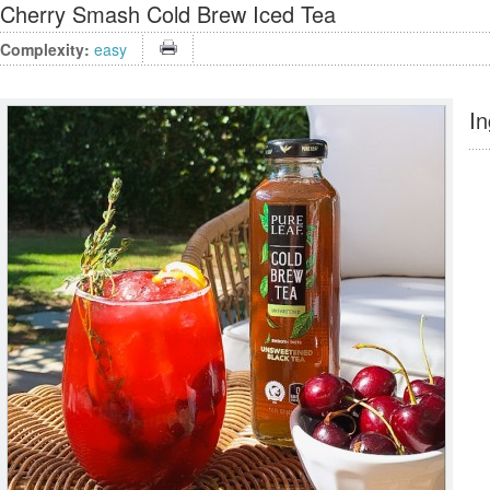
Cherry Smash Cold Brew Iced Tea
Complexity:
easy
In