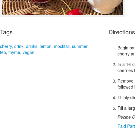
Tags
Directions
cherry
,
drink
,
drinks
,
lemon
,
mocktail
,
summer
,
Begin by 
tea
,
thyme
,
vegan
cherry an
In a 16-o
cherries 
Remove t
followed 
Thinly sl
Fill a la
Recipe C
Paid Par