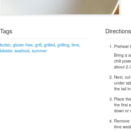
Tags
Directions
butter
,
gluten free
,
grill
,
grilled
,
grilling
,
lime
,
Preheat t
lobster
,
seafood
,
summer
Bring a s
chili pow
about 2-
Next, cut
under sid
the tail 
Place the
the first
down or u
Remove fr
lime wed