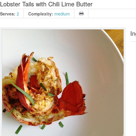
Lobster Tails with Chili Lime Butter
Serves:
2
Complexity:
medium
In