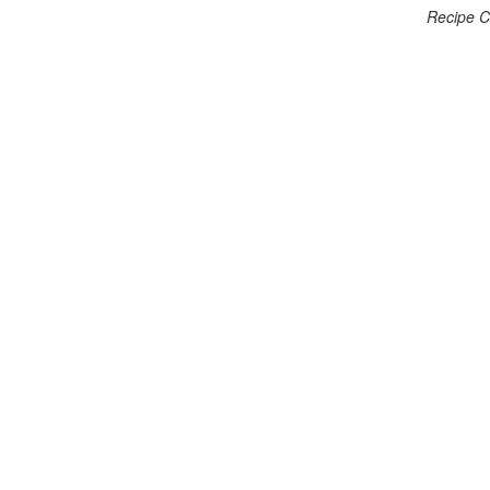
Recipe C