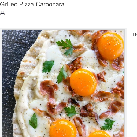
Grilled Pizza Carbonara
In