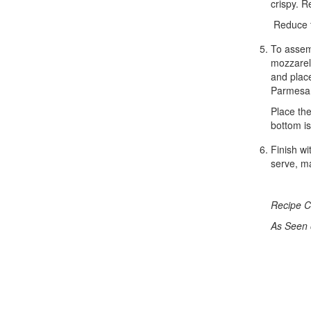
crispy. R
Reduce t
To assemb
mozzarell
and place
Parmesa
Place the
bottom i
Finish wi
serve, ma
Recipe C
As Seen