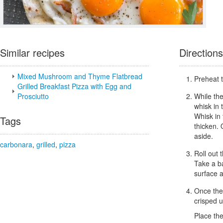
Similar recipes
Directions
Mixed Mushroom and Thyme Flatbread
Preheat t
Grilled Breakfast Pizza with Egg and
Prosciutto
While the
whisk in 
Whisk in 
Tags
thicken.
aside.
carbonara
,
grilled
,
pizza
Roll out 
Take a ba
surface 
Once the 
crisped 
Place the