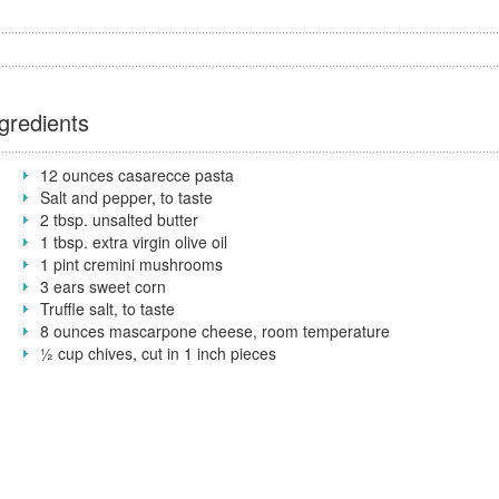
gredients
12 ounces casarecce pasta
Salt and pepper, to taste
2 tbsp. unsalted butter
1 tbsp. extra virgin olive oil
1 pint cremini mushrooms
3 ears sweet corn
Truffle salt, to taste
8 ounces mascarpone cheese, room temperature
½ cup chives, cut in 1 inch pieces