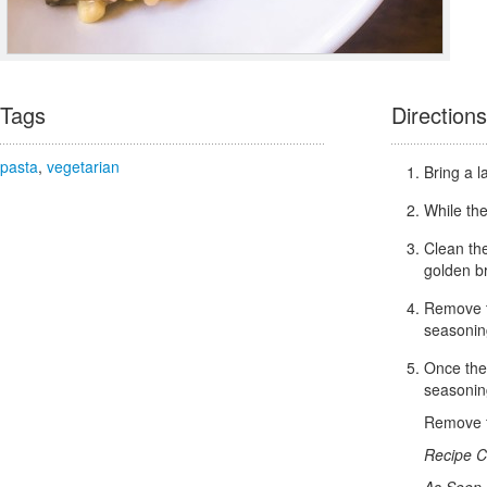
Tags
Directions
pasta
,
vegetarian
Bring a l
While the
Clean th
golden b
Remove t
seasonin
Once the 
seasoning
Remove f
Recipe C