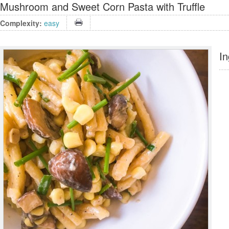
Mushroom and Sweet Corn Pasta with Truffle
Complexity:
easy
In