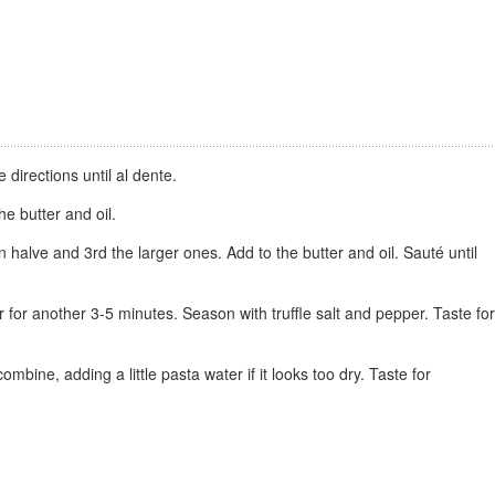
 directions until al dente.
he butter and oil.
lve and 3rd the larger ones. Add to the butter and oil. Sauté until
or another 3-5 minutes. Season with truffle salt and pepper. Taste for
bine, adding a little pasta water if it looks too dry. Taste for