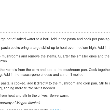
arge pot of salted water to a boil. Add in the pasta and cook per package
 pasta cooks bring a large skillet up to heat over medium high. Add in t
e mushrooms and remove the stems. Quarter the smaller ones and then ha
rown.
he kernels from the corn and add to the mushroom pan. Cook together f
g. Add in the mascarpone cheese and stir until melted.
pasta is cooked, add it directly to the mushroom and corn pan. Stir to com
, adding more truffle salt if needed.
rom heat and stir in the chives. Serve warm.
ourtesy of Megan Mitchell