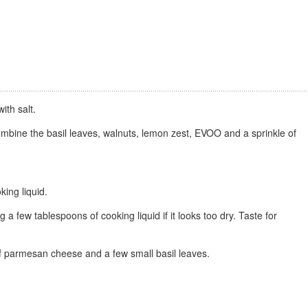
ith salt.
ombine the basil leaves, walnuts, lemon zest, EVOO and a sprinkle of
king liquid.
a few tablespoons of cooking liquid if it looks too dry. Taste for
 of parmesan cheese and a few small basil leaves.