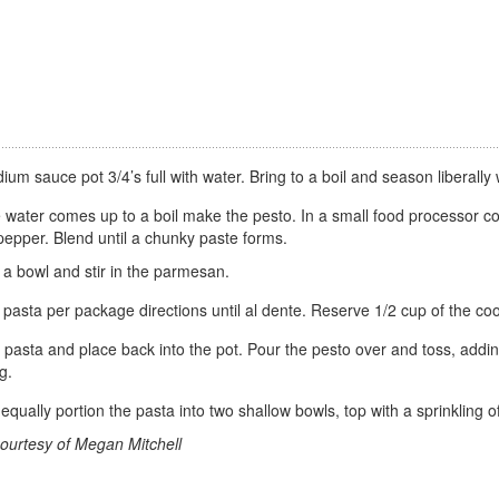
dium sauce pot 3/4’s full with water. Bring to a boil and season liberally w
 water comes up to a boil make the pesto. In a small food processor c
pepper. Blend until a chunky paste forms.
 a bowl and stir in the parmesan.
pasta per package directions until al dente. Reserve 1/2 cup of the coo
 pasta and place back into the pot. Pour the pesto over and toss, adding 
ng.
equally portion the pasta into two shallow bowls, top with a sprinkling
ourtesy of Megan Mitchell