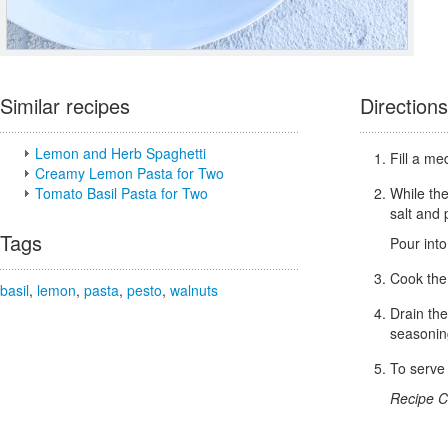
Similar recipes
Directions
Lemon and Herb Spaghetti
Fill a me
Creamy Lemon Pasta for Two
Tomato Basil Pasta for Two
While the
salt and 
Tags
Pour into
Cook the 
basil
,
lemon
,
pasta
,
pesto
,
walnuts
Drain the
seasoni
To serve 
Recipe C