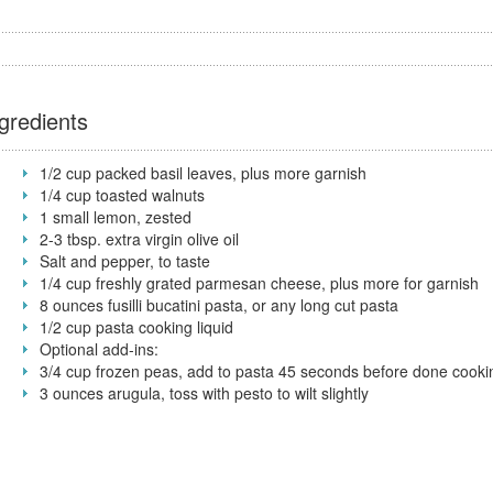
gredients
1/2 cup packed basil leaves, plus more garnish
1/4 cup toasted walnuts
1 small lemon, zested
2-3 tbsp. extra virgin olive oil
Salt and pepper, to taste
1/4 cup freshly grated parmesan cheese, plus more for garnish
8 ounces fusilli bucatini pasta, or any long cut pasta
1/2 cup pasta cooking liquid
Optional add-ins:
3/4 cup frozen peas, add to pasta 45 seconds before done cooki
3 ounces arugula, toss with pesto to wilt slightly