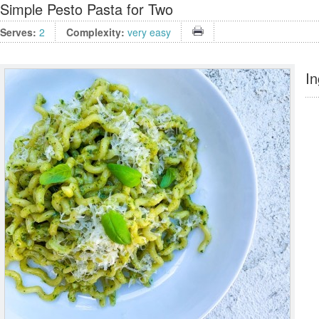
Simple Pesto Pasta for Two
Serves:
2
Complexity:
very easy
In