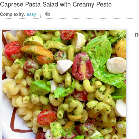
Caprese Pasta Salad with Creamy Pesto
Complexity:
easy
In