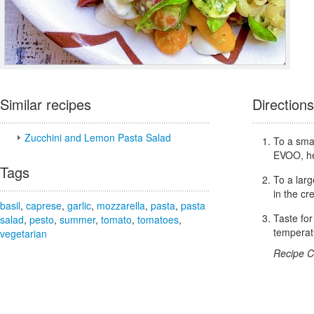
Similar recipes
Directions
Zucchini and Lemon Pasta Salad
To a smal
EVOO, he
Tags
To a lar
in the c
basil
,
caprese
,
garlic
,
mozzarella
,
pasta
,
pasta
Taste fo
salad
,
pesto
,
summer
,
tomato
,
tomatoes
,
temperat
vegetarian
Recipe C