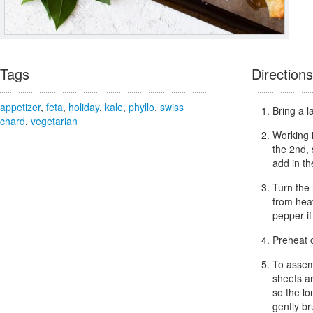
Tags
Directions
appetizer
,
feta
,
holiday
,
kale
,
phyllo
,
swiss
Bring a l
chard
,
vegetarian
Working i
the 2nd,
add in th
Turn the 
from heat
pepper if
Preheat 
To assemb
sheets ar
so the lo
gently br