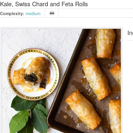
Kale, Swiss Chard and Feta Rolls
Complexity:
medium
In