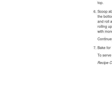
top.
Scoop abo
the botto
and roll 
rolling 
with more
Continue 
Bake for 
To serve 
Recipe C