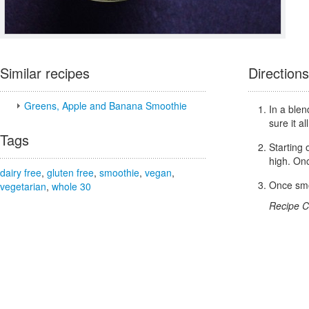
Similar recipes
Directions
Greens, Apple and Banana Smoothie
In a blen
sure it all
Tags
Starting 
high. Onc
dairy free
,
gluten free
,
smoothie
,
vegan
,
Once smoo
vegetarian
,
whole 30
Recipe C