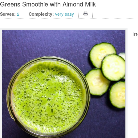
Greens Smoothie with Almond Milk
Serves:
2
Complexity:
very easy
In