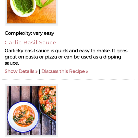
Complexity:
very easy
Garlic Basil Sauce
Garlicky basil sauce is quick and easy to make. It goes
great on pasta or pizza or can be used as a dipping
sauce.
Show Details
|
Discuss this Recipe