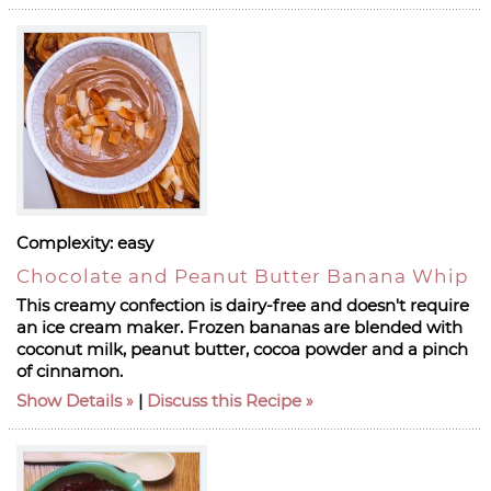
Complexity:
easy
Chocolate and Peanut Butter Banana Whip
This creamy confection is dairy-free and doesn't require
an ice cream maker. Frozen bananas are blended with
coconut milk, peanut butter, cocoa powder and a pinch
of cinnamon.
Show Details
|
Discuss this Recipe