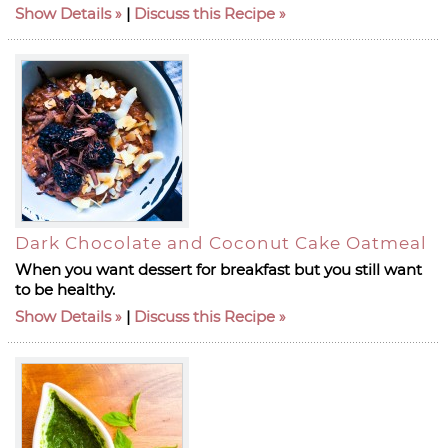
Show Details
|
Discuss this Recipe
Dark Chocolate and Coconut Cake Oatmeal
When you want dessert for breakfast but you still want
to be healthy.
Show Details
|
Discuss this Recipe