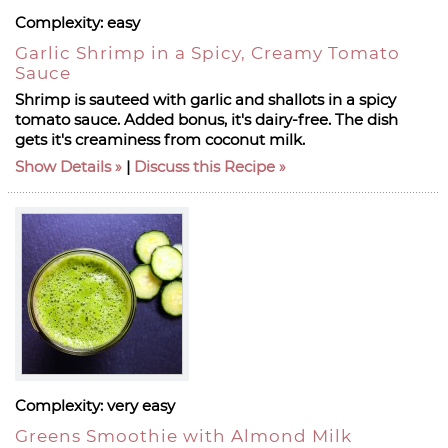
Complexity:
easy
Garlic Shrimp in a Spicy, Creamy Tomato
Sauce
Shrimp is sauteed with garlic and shallots in a spicy
tomato sauce. Added bonus, it's dairy-free. The dish
gets it's creaminess from coconut milk.
Show Details
|
Discuss this Recipe
Complexity:
very easy
Greens Smoothie with Almond Milk