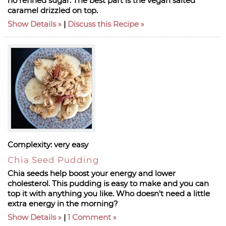
no refined sugar. The best part is the vegan salted
caramel drizzled on top.
Show Details
|
Discuss this Recipe
Complexity:
very easy
Chia Seed Pudding
Chia seeds help boost your energy and lower
cholesterol. This pudding is easy to make and you can
top it with anything you like. Who doesn't need a little
extra energy in the morning?
Show Details
|
1 Comment