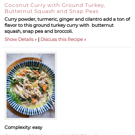
Coconut Curry with Ground Turkey,
Butternut Squash and Snap Peas
Curry powder, turmeric, ginger and cilantro add a ton of
flavor to this ground turkey curry with butternut
squash, snap pea and broccoli.
Show Details
|
Discuss this Recipe
Complexity:
easy