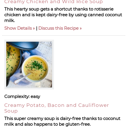
Creamy Chicken and Wild Rice Soup
This hearty soup gets a shortcut thanks to rotisserie
chicken and is kept dairy-free by using canned coconut
milk.
Show Details
|
Discuss this Recipe
Complexity:
easy
Creamy Potato, Bacon and Cauliflower
Soup
This super creamy soup is dairy-free thanks to coconut
milk and also happens to be gluten-free.