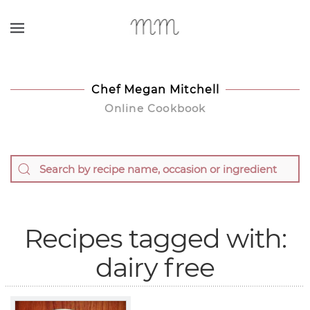
Skip to main content
Chef Megan Mitchell
Online Cookbook
Recipes tagged with:
dairy free