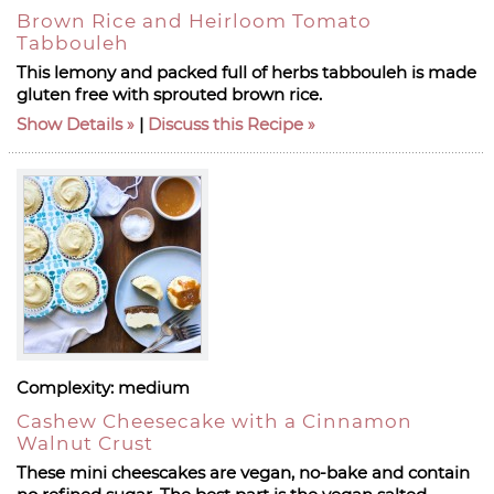
Brown Rice and Heirloom Tomato
Tabbouleh
This lemony and packed full of herbs tabbouleh is made
gluten free with sprouted brown rice.
Show Details
|
Discuss this Recipe
Complexity:
medium
Cashew Cheesecake with a Cinnamon
Walnut Crust
These mini cheescakes are vegan, no-bake and contain