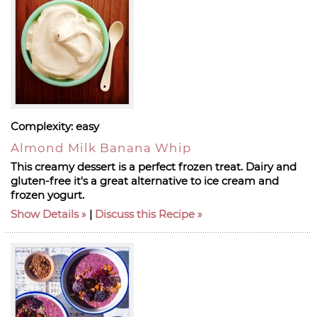
Complexity:
easy
Almond Milk Banana Whip
This creamy dessert is a perfect frozen treat. Dairy and
gluten-free it's a great alternative to ice cream and
frozen yogurt.
Show Details
|
Discuss this Recipe