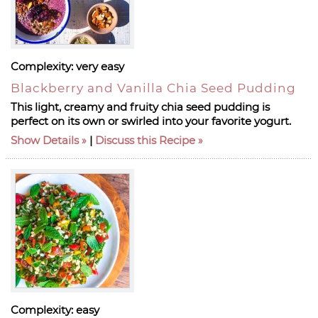
Complexity:
very easy
Blackberry and Vanilla Chia Seed Pudding
This light, creamy and fruity chia seed pudding is
perfect on its own or swirled into your favorite yogurt.
Show Details
|
Discuss this Recipe
Complexity:
easy