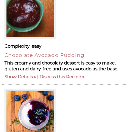
Complexity:
easy
Chocolate Avocado Pudding
This creamy and chocolaty dessert is easy to make,
gluten and dairy-free and uses avocado as the base.
Show Details
|
Discuss this Recipe