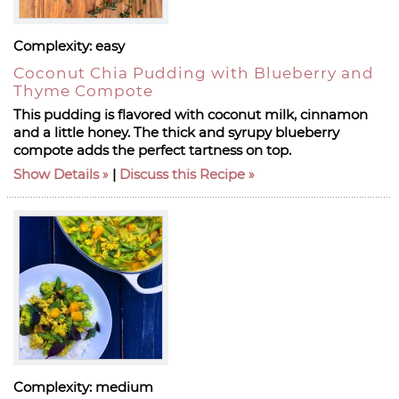
Complexity:
easy
Coconut Chia Pudding with Blueberry and
Thyme Compote
This pudding is flavored with coconut milk, cinnamon
and a little honey. The thick and syrupy blueberry
compote adds the perfect tartness on top.
Show Details
|
Discuss this Recipe
Complexity:
medium