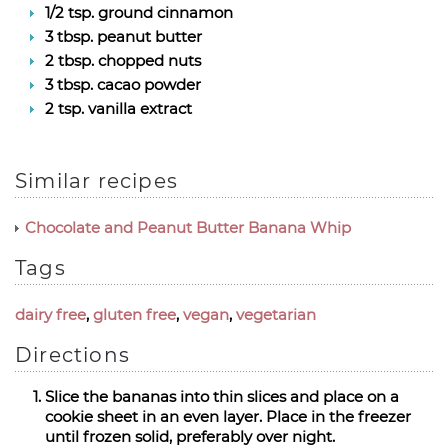
1/2 tsp. ground cinnamon
3 tbsp. peanut butter
2 tbsp. chopped nuts
3 tbsp. cacao powder
2 tsp. vanilla extract
Similar recipes
Chocolate and Peanut Butter Banana Whip
Tags
dairy free
,
gluten free
,
vegan
,
vegetarian
Directions
Slice the bananas into thin slices and place on a
cookie sheet in an even layer. Place in the freezer
until frozen solid, preferably over night.