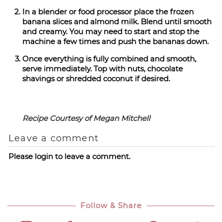
In a blender or food processor place the frozen
banana slices and almond milk. Blend until smooth
and creamy. You may need to start and stop the
machine a few times and push the bananas down.
Once everything is fully combined and smooth,
serve immediately. Top with nuts, chocolate
shavings or shredded coconut if desired.
Recipe Courtesy of Megan Mitchell
Leave a comment
Please login to leave a comment.
Follow & Share