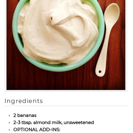
Ingredients
2 bananas
2-3 tbsp. almond milk, unsweetened
OPTIONAL ADD-INS: