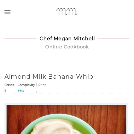
Skip to main content
Chef Megan Mitchell
Online Cookbook
Almond Milk Banana Whip
Serves:
Complexity:
Print
2
easy