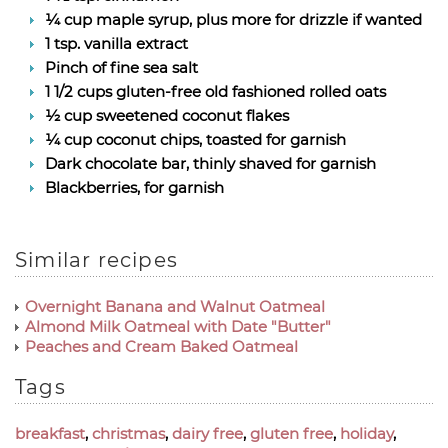
¼ cup maple syrup, plus more for drizzle if wanted
1 tsp. vanilla extract
Pinch of fine sea salt
1 1/2 cups gluten-free old fashioned rolled oats
½ cup sweetened coconut flakes
¼ cup coconut chips, toasted for garnish
Dark chocolate bar, thinly shaved for garnish
Blackberries, for garnish
Similar recipes
Overnight Banana and Walnut Oatmeal
Almond Milk Oatmeal with Date "Butter"
Peaches and Cream Baked Oatmeal
Tags
breakfast
,
christmas
,
dairy free
,
gluten free
,
holiday
,