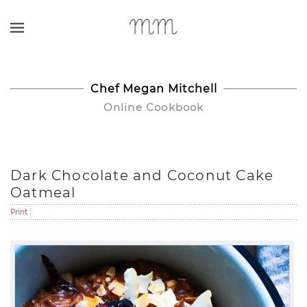
Skip to main content
Chef Megan Mitchell
Online Cookbook
Dark Chocolate and Coconut Cake
Oatmeal
Print