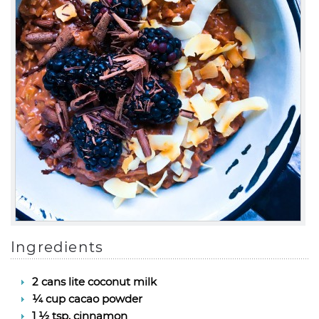
Ingredients
2 cans lite coconut milk
¼ cup cacao powder
1 ½ tsp. cinnamon