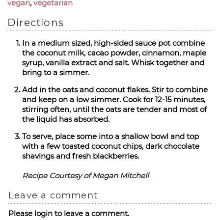
vegan
,
vegetarian
Directions
In a medium sized, high-sided sauce pot combine
the coconut milk, cacao powder, cinnamon, maple
syrup, vanilla extract and salt. Whisk together and
bring to a simmer.
Add in the oats and coconut flakes. Stir to combine
and keep on a low simmer. Cook for 12-15 minutes,
stirring often, until the oats are tender and most of
the liquid has absorbed.
To serve, place some into a shallow bowl and top
with a few toasted coconut chips, dark chocolate
shavings and fresh blackberries.
Recipe Courtesy of Megan Mitchell
Leave a comment
Please login to leave a comment.