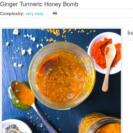
Ginger Turmeric Honey Bomb
Complexity:
very easy
In