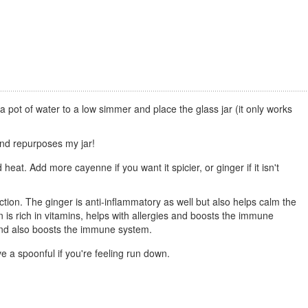
a pot of water to a low simmer and place the glass jar (it only works
and repurposes my jar!
 heat. Add more cayenne if you want it spicier, or ginger if it isn't
tion. The ginger is anti-inflammatory as well but also helps calm the
is rich in vitamins, helps with allergies and boosts the immune
s and also boosts the immune system.
ave a spoonful if you're feeling run down.