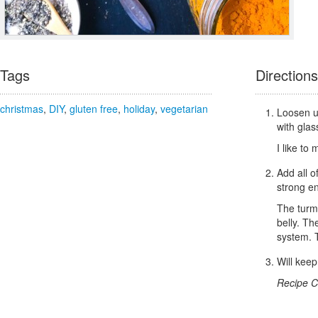
Tags
Directions
christmas
,
DIY
,
gluten free
,
holiday
,
vegetarian
Loosen up
with glas
I like to
Add all o
strong e
The turme
belly. Th
system. T
Will keep
Recipe C