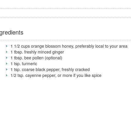
gredients
1 1/2 cups orange blossom honey, preferably local to your area
1 tbsp. freshly minced ginger
1 tbsp. bee pollen (optional)
1 tsp. turmeric
1 tsp. coarse black pepper, freshly cracked
1/2 tsp. cayenne pepper, or more if you like spice