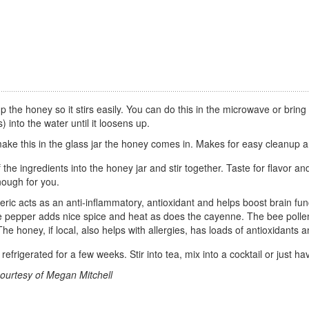
 the honey so it stirs easily. You can do this in the microwave or bring 
s) into the water until it loosens up.
 make this in the glass jar the honey comes in. Makes for easy cleanup 
f the ingredients into the honey jar and stir together. Taste for flavor and
nough for you.
ric acts as an anti-inflammatory, antioxidant and helps boost brain func
e pepper adds nice spice and heat as does the cayenne. The bee pollen 
he honey, if local, also helps with allergies, has loads of antioxidant
 refrigerated for a few weeks. Stir into tea, mix into a cocktail or just h
ourtesy of Megan Mitchell