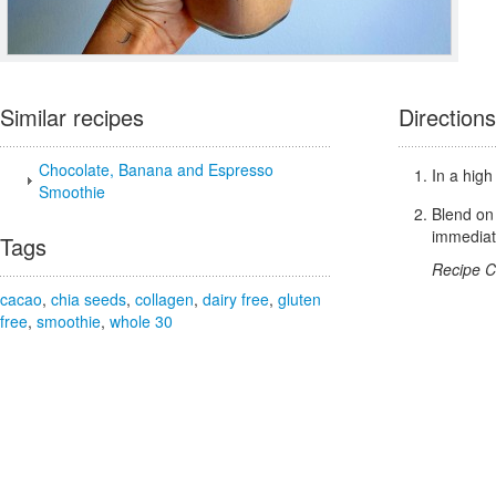
Similar recipes
Directions
Chocolate, Banana and Espresso
In a high
Smoothie
Blend on 
immediat
Tags
Recipe C
cacao
,
chia seeds
,
collagen
,
dairy free
,
gluten
free
,
smoothie
,
whole 30