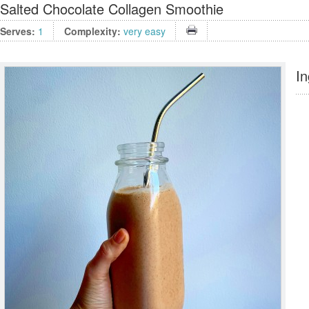
Salted Chocolate Collagen Smoothie
Serves:
1
Complexity:
very easy
In