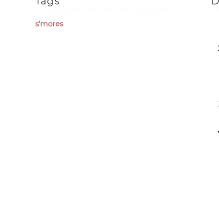
Tags
D
s'mores