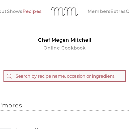
out
Shows
Recipes
Members
Extras
C
Chef Megan Mitchell
Online Cookbook
S'mores