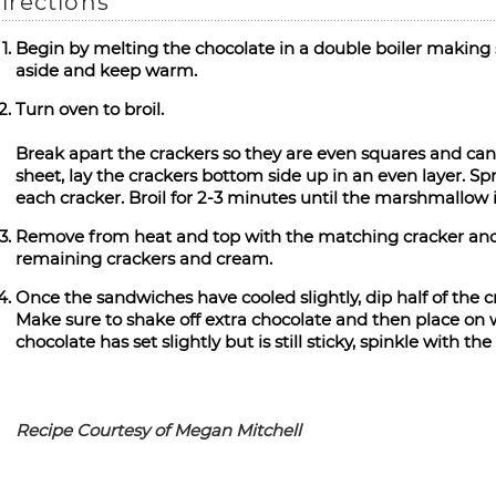
irections
Begin by melting the chocolate in a double boiler making s
aside and keep warm.
Turn oven to broil.
Break apart the crackers so they are even squares and can
sheet, lay the crackers bottom side up in an even layer. 
each cracker. Broil for 2-3 minutes until the marshmallow 
Remove from heat and top with the matching cracker and 
remaining crackers and cream.
Once the sandwiches have cooled slightly, dip half of the c
Make sure to shake off extra chocolate and then place on 
chocolate has set slightly but is still sticky, spinkle with the 
Recipe Courtesy of Megan Mitchell