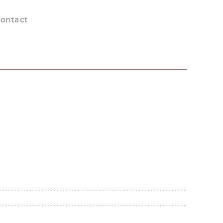
ontact