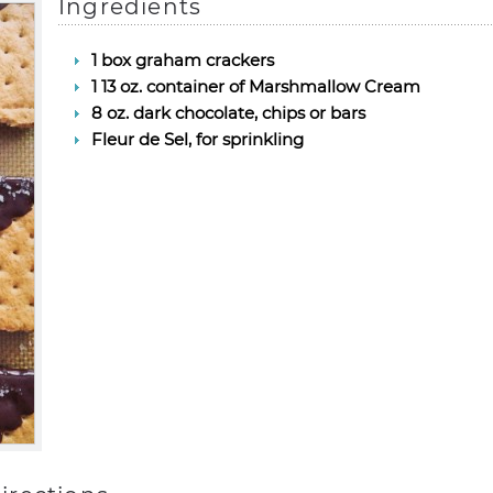
Ingredients
1 box graham crackers
1 13 oz. container of Marshmallow Cream
8 oz. dark chocolate, chips or bars
Fleur de Sel, for sprinkling