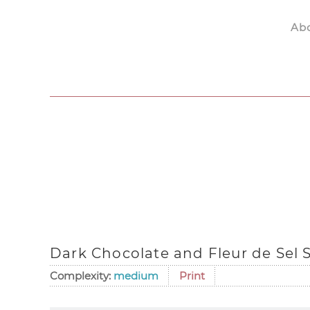
Ab
Skip to main content
Dark Chocolate and Fleur de Sel 
Complexity:
medium
Print