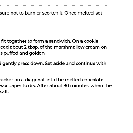
ure not to burn or scortch it. Once melted, set
 fit together to form a sandwich. On a cookie
Spread about 2 tbsp. of the marshmallow cream on
is puffed and golden.
gently press down. Set aside and continue with
racker on a diagonal, into the melted chocolate.
wax paper to dry. After about 30 minutes, when the
salt.