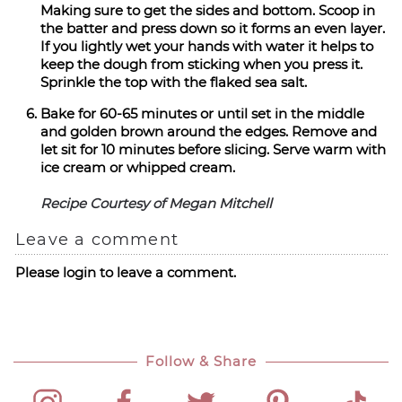
Making sure to get the sides and bottom. Scoop in
the batter and press down so it forms an even layer.
If you lightly wet your hands with water it helps to
keep the dough from sticking when you press it.
Sprinkle the top with the flaked sea salt.
Bake for 60-65 minutes or until set in the middle
and golden brown around the edges. Remove and
let sit for 10 minutes before slicing. Serve warm with
ice cream or whipped cream.
Recipe Courtesy of Megan Mitchell
Leave a comment
Please login to leave a comment.
Follow & Share