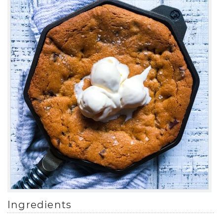
Ingredients