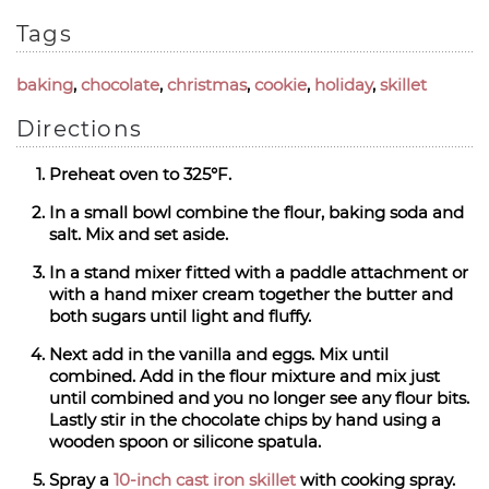
Tags
baking
,
chocolate
,
christmas
,
cookie
,
holiday
,
skillet
Directions
Preheat oven to 325°F.
In a small bowl combine the flour, baking soda and
salt. Mix and set aside.
In a stand mixer fitted with a paddle attachment or
with a hand mixer cream together the butter and
both sugars until light and fluffy.
Next add in the vanilla and eggs. Mix until
combined. Add in the flour mixture and mix just
until combined and you no longer see any flour bits.
Lastly stir in the chocolate chips by hand using a
wooden spoon or silicone spatula.
Spray a
10-inch cast iron skillet
with cooking spray.