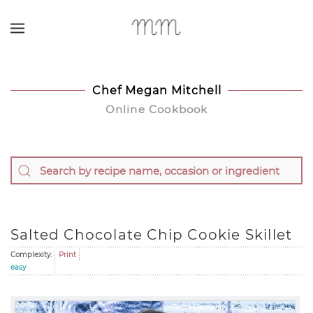
Skip to main content
Chef Megan Mitchell
Online Cookbook
Salted Chocolate Chip Cookie Skillet
Complexity:
Print
easy