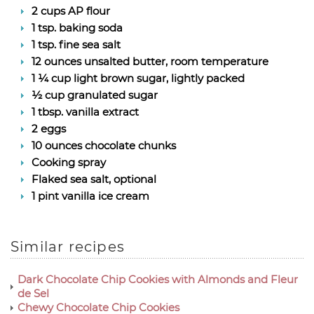
2 cups AP flour
1 tsp. baking soda
1 tsp. fine sea salt
12 ounces unsalted butter, room temperature
1 ¼ cup light brown sugar, lightly packed
½ cup granulated sugar
1 tbsp. vanilla extract
2 eggs
10 ounces chocolate chunks
Cooking spray
Flaked sea salt, optional
1 pint vanilla ice cream
Similar recipes
Dark Chocolate Chip Cookies with Almonds and Fleur
de Sel
Chewy Chocolate Chip Cookies