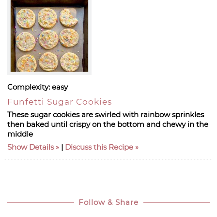
Complexity:
easy
Funfetti Sugar Cookies
These sugar cookies are swirled with rainbow sprinkles
then baked until crispy on the bottom and chewy in the
middle
Show Details
|
Discuss this Recipe
Follow & Share