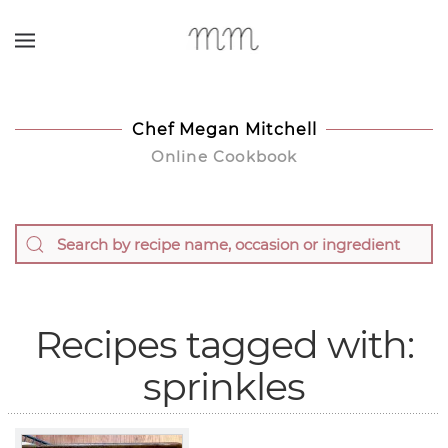
Skip to main content
Chef Megan Mitchell
Online Cookbook
Recipes tagged with:
sprinkles