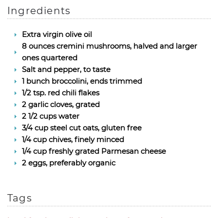
Ingredients
Extra virgin olive oil
8 ounces cremini mushrooms, halved and larger
ones quartered
Salt and pepper, to taste
1 bunch broccolini, ends trimmed
1/2 tsp. red chili flakes
2 garlic cloves, grated
2 1/2 cups water
3/4 cup steel cut oats, gluten free
1/4 cup chives, finely minced
1/4 cup freshly grated Parmesan cheese
2 eggs, preferably organic
Tags