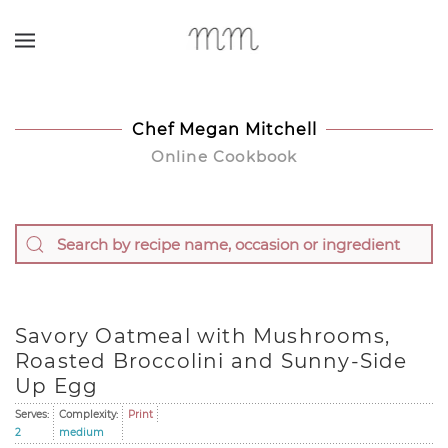
Skip to main content
Chef Megan Mitchell
Online Cookbook
Savory Oatmeal with Mushrooms,
Roasted Broccolini and Sunny-Side
Up Egg
Serves:
Complexity:
Print
2
medium