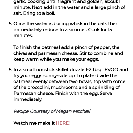
garlic, cooking until fragrant and golden, about 1
minute. Next add in the water and a large pinch of
salt. Bring to a boil.
Once the water is boiling whisk in the oats then
immediately reduce to a simmer. Cook for 15
minutes.
To finish the oatmeal add a pinch of pepper, the
chives and parmesan cheese. Stir to combine and
keep warm while you make your eggs.
In a small nonstick skillet drizzle 1-2 tbsp. EVOO and
fry your eggs sunny-side up. To plate divide the
oatmeal evenly between two bowls, top with some
of the broccolini, mushrooms and a sprinkling of
Parmesan cheese. Finish with the egg. Serve
immediately.
Recipe Courtesy of Megan Mitchell
Watch me make it
HERE!