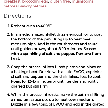
breakfast
,
broccolini
,
egg
,
gluten free
,
mushrooms
,
oatmeal
,
savory oatmeal
Directions
Preheat oven to 400°F.
In a medium sized skillet drizzle enough oil to coat
the bottom of the pan. Bring up to heat over
medium high. Add in the mushrooms and sauté
until golden brown, about 8-10 minutes. Season
with a sprinkling of salt and pepper. Remove from
heat.
Chop the broccolini into 1-inch pieces and place on
a baking sheet. Drizzle with a little EVOO, asprinkle
of salt and pepper and the chili flakes. Toss to coat.
Roast for 12-15 minutes or until tender and lightly
charred but still firm.
While the broccolini roasts make the oatmeal. Bring
a medium sauce pot up to heat over medium.
Drizzle in a few tbsp. of EVOO and add in the grated