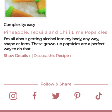
Complexity:
easy
Pineapple, Tequila and Chili Lime Popsicles
I'm all about getting alcohol into my body, any way,
shape or form. These grown-up popsicles are a perfect
way to do that.
Show Details
|
Discuss this Recipe
Follow & Share