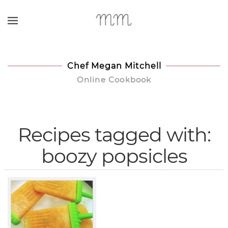
Skip to main content
Chef Megan Mitchell
Online Cookbook
Recipes tagged with:
boozy popsicles