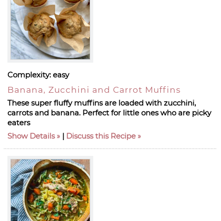
Complexity:
easy
Banana, Zucchini and Carrot Muffins
These super fluffy muffins are loaded with zucchini,
carrots and banana. Perfect for little ones who are picky
eaters
Show Details
|
Discuss this Recipe