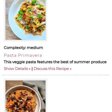
Complexity:
medium
Pasta Primavera
This veggie pasta features the best of summer produce
Show Details
|
Discuss this Recipe