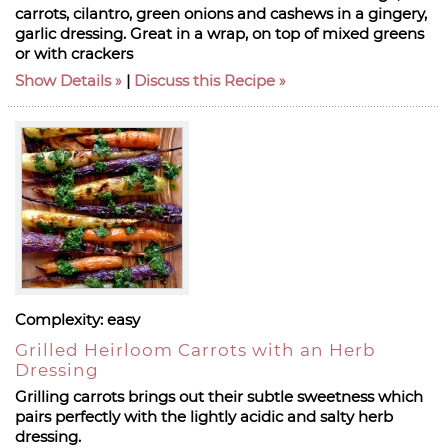
carrots, cilantro, green onions and cashews in a gingery,
garlic dressing. Great in a wrap, on top of mixed greens
or with crackers
Show Details
|
Discuss this Recipe
Complexity:
easy
Grilled Heirloom Carrots with an Herb
Dressing
Grilling carrots brings out their subtle sweetness which
pairs perfectly with the lightly acidic and salty herb
dressing.