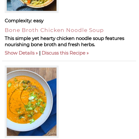
Complexity:
easy
Bone Broth Chicken Noodle Soup
This simple yet hearty chicken noodle soup features
nourishing bone broth and fresh herbs.
Show Details
|
Discuss this Recipe