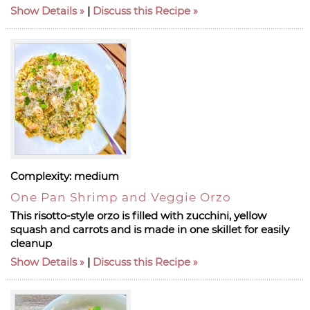
Show Details
|
Discuss this Recipe
Complexity:
medium
One Pan Shrimp and Veggie Orzo
This risotto-style orzo is filled with zucchini, yellow
squash and carrots and is made in one skillet for easily
cleanup
Show Details
|
Discuss this Recipe