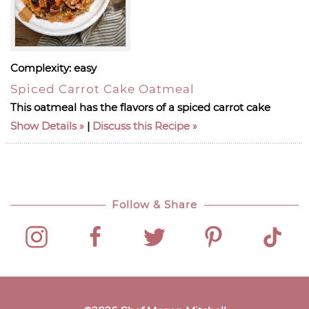
Complexity:
easy
Spiced Carrot Cake Oatmeal
This oatmeal has the flavors of a spiced carrot cake
Show Details
|
Discuss this Recipe
Follow & Share