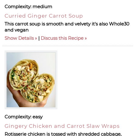
Complexity:
medium
Curried Ginger Carrot Soup
This carrot soup is smooth and velvety it's also Whole30
and vegan
Show Details
|
Discuss this Recipe
Complexity:
easy
Gingery Chicken and Carrot Slaw Wraps
Rotisserie chicken is tossed with shredded cabbage,