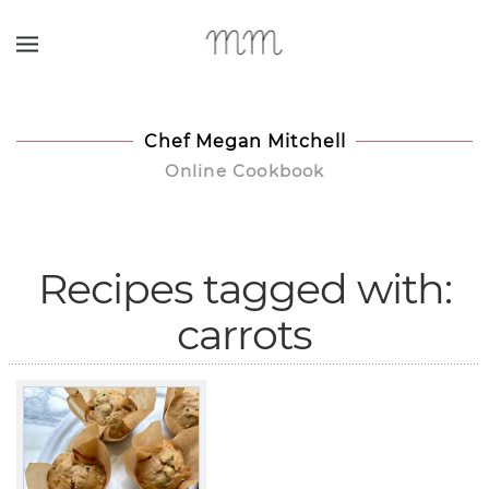
Skip to main content
Chef Megan Mitchell
Online Cookbook
Recipes tagged with:
carrots