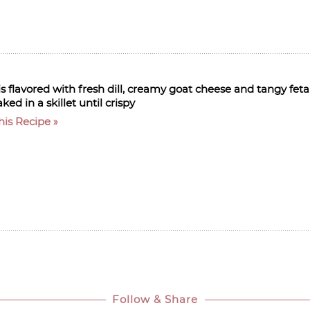
 flavored with fresh dill, creamy goat cheese and tangy feta
ed in a skillet until crispy
his Recipe
Follow & Share