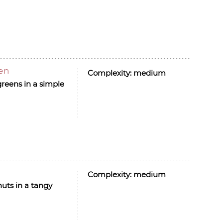
len
Complexity:
medium
greens in a simple
Complexity:
medium
nuts in a tangy