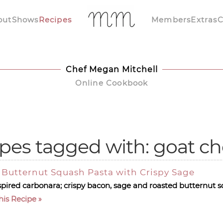
out
Shows
Recipes
Members
Extras
C
Chef Megan Mitchell
Online Cookbook
pes tagged with: goat c
Butternut Squash Pasta with Crispy Sage
 inspired carbonara; crispy bacon, sage and roasted butternut 
his Recipe