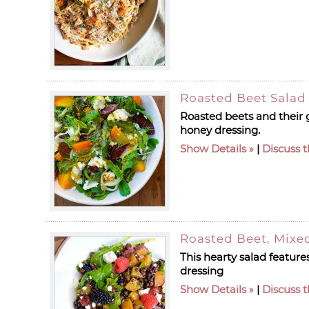
Roasted Beet Salad
Roasted beets and their 
honey dressing.
Show Details
|
Discuss t
Roasted Beet, Mixed
This hearty salad feature
dressing
Show Details
|
Discuss t