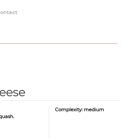
ontact
heese
Complexity:
medium
squash.