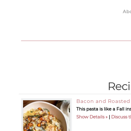
Ab
Skip to main content
Reci
Bacon and Roasted 
This pasta is like a Fall
Show Details
|
Discuss t