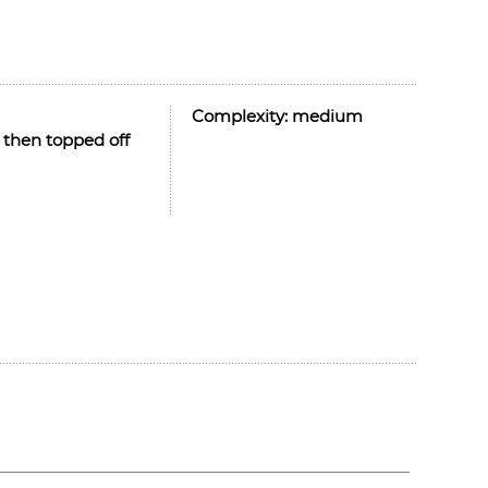
Complexity:
medium
 then topped off