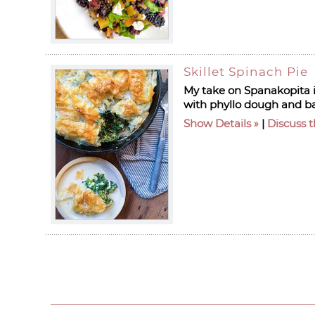
Skillet Spinach Pie
My take on Spanakopita is
with phyllo dough and bak
Show Details
|
Discuss t