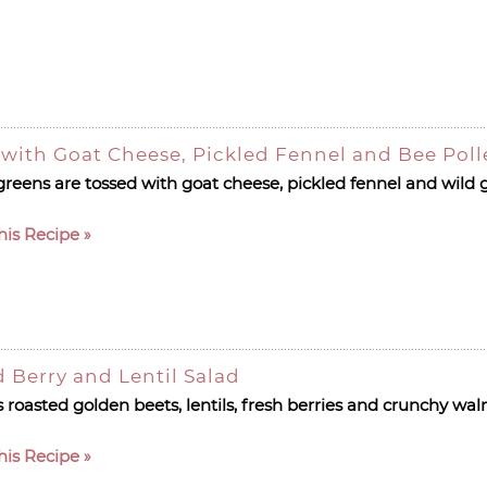
 with Goat Cheese, Pickled Fennel and Bee Pol
greens are tossed with goat cheese, pickled fennel and wild 
his Recipe
 Berry and Lentil Salad
s roasted golden beets, lentils, fresh berries and crunchy wal
his Recipe