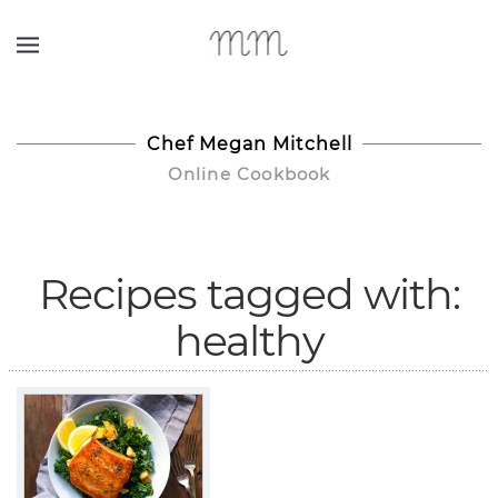
Skip to main content
Chef Megan Mitchell
Online Cookbook
Recipes tagged with:
healthy