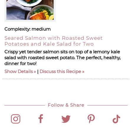
Complexity:
medium
Seared Salmon with Roasted Sweet
Potatoes and Kale Salad for Two
Crispy yet tender salmon sits on top of a lemony kale
salad with roasted sweet potato. The perfect, healthy,
dinner for two!
Show Details
|
Discuss this Recipe
Follow & Share