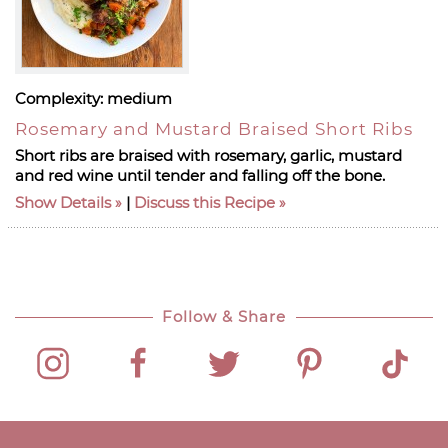
Complexity:
medium
Rosemary and Mustard Braised Short Ribs
Short ribs are braised with rosemary, garlic, mustard
and red wine until tender and falling off the bone.
Show Details
|
Discuss this Recipe
Follow & Share