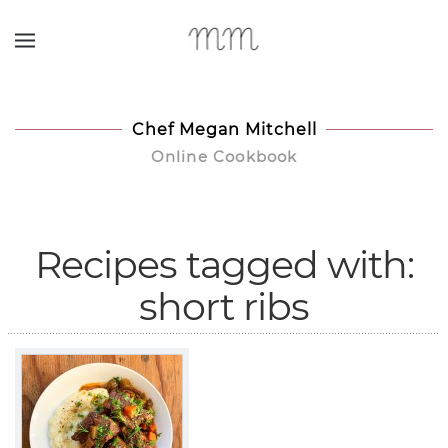
Skip to main content
Chef Megan Mitchell
Online Cookbook
Recipes tagged with:
short ribs