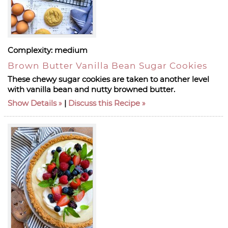
Complexity:
medium
Brown Butter Vanilla Bean Sugar Cookies
These chewy sugar cookies are taken to another level
with vanilla bean and nutty browned butter.
Show Details
|
Discuss this Recipe