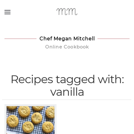
Skip to main content
Chef Megan Mitchell
Online Cookbook
Recipes tagged with:
vanilla