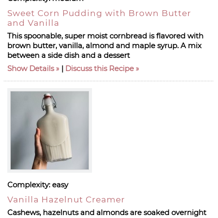
Sweet Corn Pudding with Brown Butter
and Vanilla
This spoonable, super moist cornbread is flavored with
brown butter, vanilla, almond and maple syrup. A mix
between a side dish and a dessert
Show Details
|
Discuss this Recipe
Complexity:
easy
Vanilla Hazelnut Creamer
Cashews, hazelnuts and almonds are soaked overnight