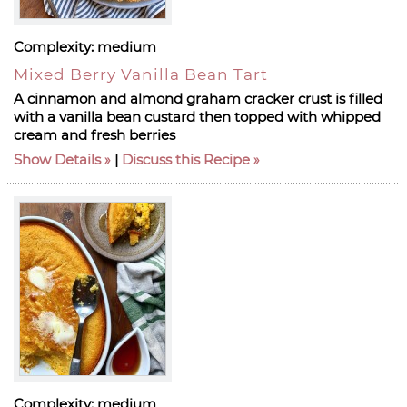
Complexity:
medium
Mixed Berry Vanilla Bean Tart
A cinnamon and almond graham cracker crust is filled
with a vanilla bean custard then topped with whipped
cream and fresh berries
Show Details
|
Discuss this Recipe
Complexity:
medium