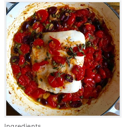
Ingredients