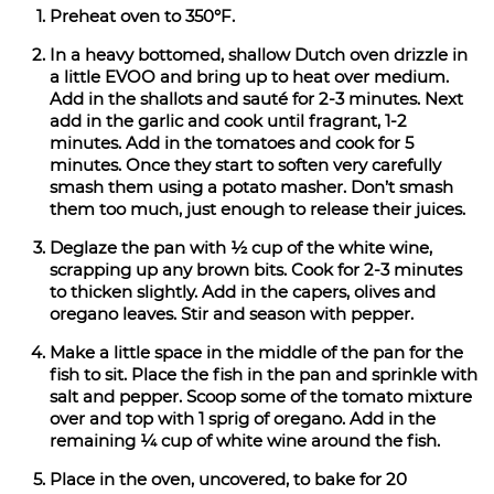
Preheat oven to 350°F.
In a heavy bottomed, shallow Dutch oven drizzle in
a little EVOO and bring up to heat over medium.
Add in the shallots and sauté for 2-3 minutes. Next
add in the garlic and cook until fragrant, 1-2
minutes. Add in the tomatoes and cook for 5
minutes. Once they start to soften very carefully
smash them using a potato masher. Don’t smash
them too much, just enough to release their juices.
Deglaze the pan with ½ cup of the white wine,
scrapping up any brown bits. Cook for 2-3 minutes
to thicken slightly. Add in the capers, olives and
oregano leaves. Stir and season with pepper.
Make a little space in the middle of the pan for the
fish to sit. Place the fish in the pan and sprinkle with
salt and pepper. Scoop some of the tomato mixture
over and top with 1 sprig of oregano. Add in the
remaining ¼ cup of white wine around the fish.
Place in the oven, uncovered, to bake for 20