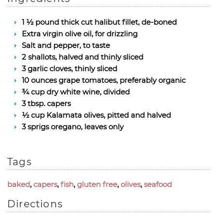
1 ½ pound thick cut halibut fillet, de-boned
Extra virgin olive oil, for drizzling
Salt and pepper, to taste
2 shallots, halved and thinly sliced
3 garlic cloves, thinly sliced
10 ounces grape tomatoes, preferably organic
¾ cup dry white wine, divided
3 tbsp. capers
½ cup Kalamata olives, pitted and halved
3 sprigs oregano, leaves only
Tags
baked
,
capers
,
fish
,
gluten free
,
olives
,
seafood
Directions