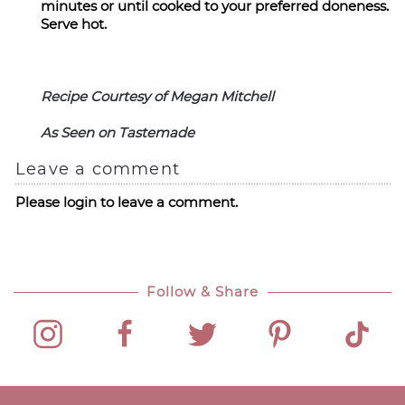
minutes or until cooked to your preferred doneness.
Serve hot.
Recipe Courtesy of Megan Mitchell
As Seen on Tastemade
Leave a comment
Please login to leave a comment.
Follow & Share