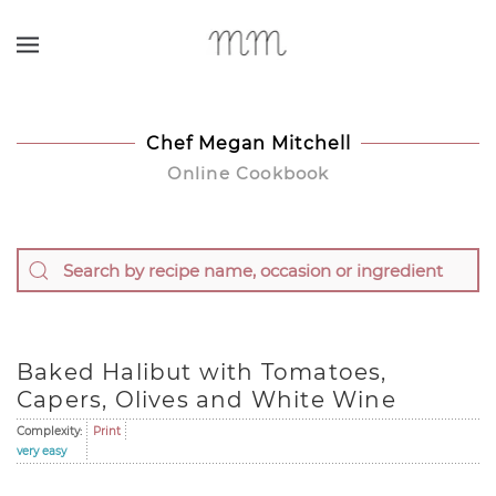
Skip to main content
Chef Megan Mitchell
Online Cookbook
Baked Halibut with Tomatoes,
Capers, Olives and White Wine
Complexity:
Print
very easy