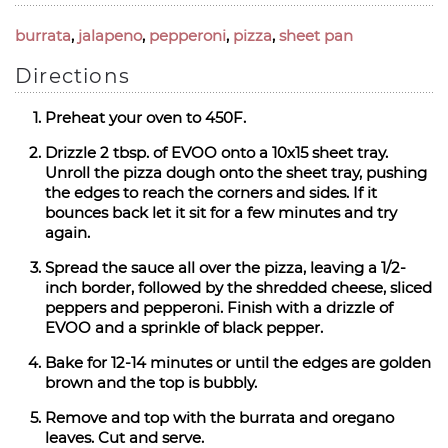
burrata
,
jalapeno
,
pepperoni
,
pizza
,
sheet pan
Directions
Preheat your oven to 450F.
Drizzle 2 tbsp. of EVOO onto a 10x15 sheet tray.
Unroll the pizza dough onto the sheet tray, pushing
the edges to reach the corners and sides. If it
bounces back let it sit for a few minutes and try
again.
Spread the sauce all over the pizza, leaving a 1/2-
inch border, followed by the shredded cheese, sliced
peppers and pepperoni. Finish with a drizzle of
EVOO and a sprinkle of black pepper.
Bake for 12-14 minutes or until the edges are golden
brown and the top is bubbly.
Remove and top with the burrata and oregano
leaves. Cut and serve.