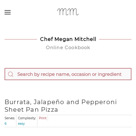
Skip to main content
Chef Megan Mitchell
Online Cookbook
Burrata, Jalapeño and Pepperoni
Sheet Pan Pizza
Serves:
Complexity:
Print
6
easy