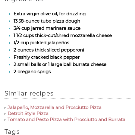
Extra virgin olive oil, for drizzling
13.58-ounce tube pizza dough
3/4 cup jarred marinara sauce
1 1/2 cups thick-cut/shred mozzarella cheese
1/2 cup pickled jalapeños
2 ounces thick sliced pepperoni
Freshly cracked black pepper
2 small balls or 1 large ball burrata cheese
2 oregano sprigs
Similar recipes
Jalapeño, Mozzarella and Prosciutto Pizza
Detroit Style Pizza
Tomato and Pesto Pizza with Prosciutto and Burrata
Tags