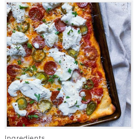
Ingredients