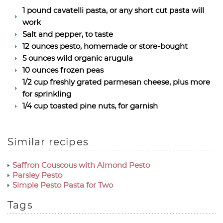
1 pound cavatelli pasta, or any short cut pasta will
work
Salt and pepper, to taste
12 ounces pesto, homemade or store-bought
5 ounces wild organic arugula
10 ounces frozen peas
1/2 cup freshly grated parmesan cheese, plus more
for sprinkling
1/4 cup toasted pine nuts, for garnish
Similar recipes
Saffron Couscous with Almond Pesto
Parsley Pesto
Simple Pesto Pasta for Two
Tags