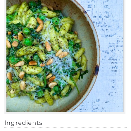
Ingredients