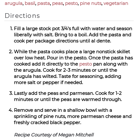
arugula
,
basil
,
pasta
,
peas
,
pesto
,
pine nuts
,
vegetarian
Directions
Fill a large stock pot 3/4’s full with water and season
liberally with salt. Bring to a boil. Add the pasta and
cook per package directions until al dente.
While the pasta cooks place a large nonstick skillet
over low heat. Pour in the pesto. Once the pasta has
cooked add it directly to the
pesto
pan along with
the arugula. Cook for 2-3 minutes or until the
arugula has wilted. Taste for seasoning, adding
more salt or pepper if needed.
Lastly add the peas and parmesan. Cook for 1-2
minutes or until the peas are warmed through.
Remove and serve in a shallow bowl with a
sprinkling of pine nuts, more parmesan cheese and
freshly cracked black pepper.
Recipe Courtesy of Megan Mitchell