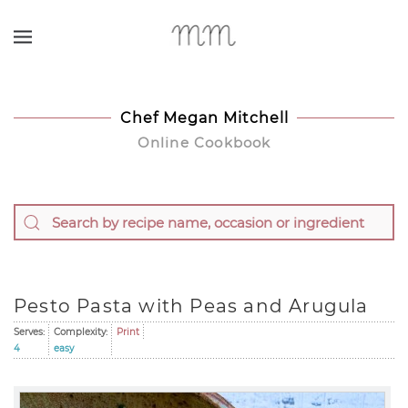
Skip to main content
Chef Megan Mitchell
Online Cookbook
Pesto Pasta with Peas and Arugula
Serves:
Complexity:
Print
4
easy