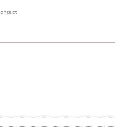
ontact