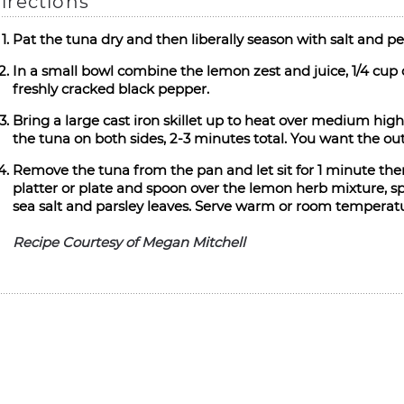
irections
Pat the tuna dry and then liberally season with salt and pe
In a small bowl combine the lemon zest and juice, 1/4 cup
freshly cracked black pepper.
Bring a large cast iron skillet up to heat over medium high.
the tuna on both sides, 2-3 minutes total. You want the outs
Remove the tuna from the pan and let sit for 1 minute then 
platter or plate and spoon over the lemon herb mixture, spr
sea salt and parsley leaves. Serve warm or room temperat
Recipe Courtesy of Megan Mitchell