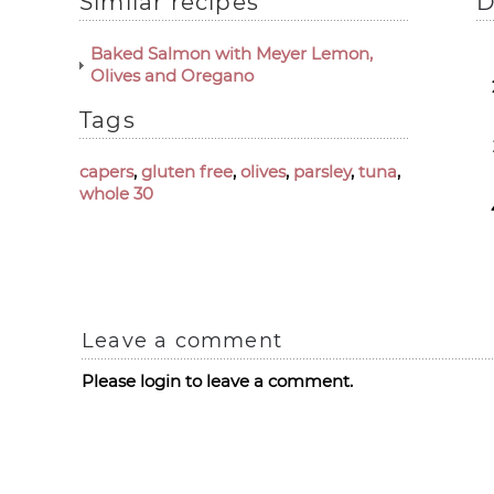
Similar recipes
D
Baked Salmon with Meyer Lemon,
Olives and Oregano
Tags
capers
,
gluten free
,
olives
,
parsley
,
tuna
,
whole 30
Leave a comment
Please login to leave a comment.