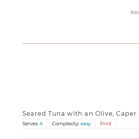
Ab
Skip to main content
Seared Tuna with an Olive, Caper
Serves:
4
Complexity:
easy
Print