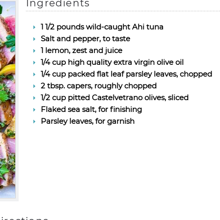
Ingredients
1 1/2 pounds wild-caught Ahi tuna
Salt and pepper, to taste
1 lemon, zest and juice
1/4 cup high quality extra virgin olive oil
1/4 cup packed flat leaf parsley leaves, chopped
2 tbsp. capers, roughly chopped
1/2 cup pitted Castelvetrano olives, sliced
Flaked sea salt, for finishing
Parsley leaves, for garnish