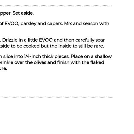
pper. Set aside.
 of EVOO, parsley and capers. Mix and season with
 Drizzle in a little EVOO and then carefully sear
ide to be cooked but the inside to still be rare.
slice into 1/4-inch thick pieces. Place on a shallow
inkle over the olives and finish with the flaked
ure.