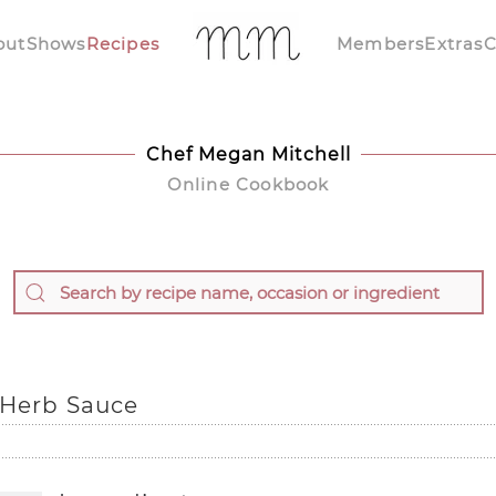
out
Shows
Recipes
Members
Extras
C
Chef Megan Mitchell
Online Cookbook
 Herb Sauce