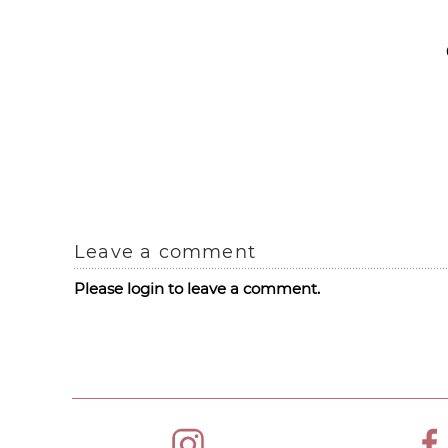
Leave a comment
Please login to leave a comment.