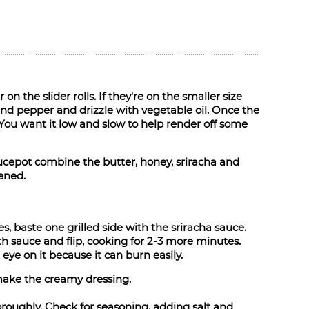
 on the slider rolls. If they're on the smaller size
 and pepper and drizzle with vegetable oil. Once the
e. You want it low and slow to help render off some
aucepot combine the butter, honey, sriracha and
kened.
, baste one grilled side with the sriracha sauce.
th sauce and flip, cooking for 2-3 more minutes.
eye on it because it can burn easily.
make the creamy dressing.
roughly. Check for seasoning, adding salt and