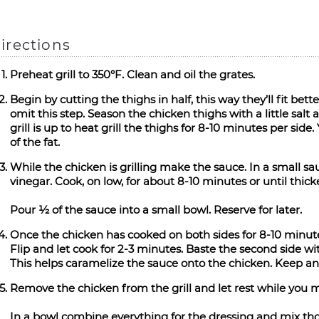
irections
Preheat grill to 350°F. Clean and oil the grates.
Begin by cutting the thighs in half, this way they’ll fit better
omit this step. Season the chicken thighs with a little salt
grill is up to heat grill the thighs for 8-10 minutes per sid
of the fat.
While the chicken is grilling make the sauce. In a small s
vinegar. Cook, on low, for about 8-10 minutes or until thic
Pour ½ of the sauce into a small bowl. Reserve for later.
Once the chicken has cooked on both sides for 8-10 minutes
Flip and let cook for 2-3 minutes. Baste the second side wi
This helps caramelize the sauce onto the chicken. Keep an 
Remove the chicken from the grill and let rest while you 
In a bowl combine everything for the dressing and mix tho