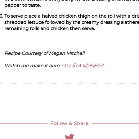
pepper to taste.
To serve place a halved chicken thigh on the roll with a driz
shredded lettuce followed by the creamy dressing slathered
remaining rolls and chicken then serve.
Recipe Courtesy of Megan Mitchell
Watch me make it here:
http://bit.ly/18yEfiZ
Follow & Share