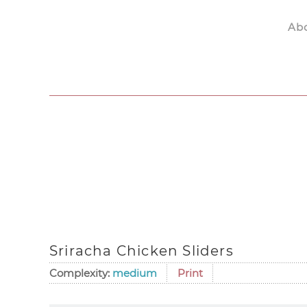
Ab
Skip to main content
Sriracha Chicken Sliders
Complexity:
medium
Print