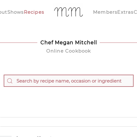
out
Shows
Recipes
Members
Extras
C
Chef Megan Mitchell
Online Cookbook