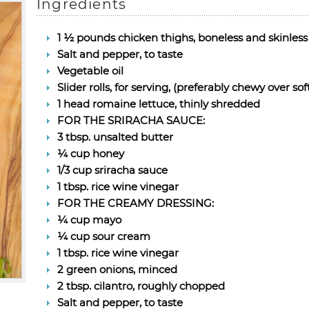
Ingredients
1 ½ pounds chicken thighs, boneless and skinless
Salt and pepper, to taste
Vegetable oil
Slider rolls, for serving, (preferably chewy over sof
1 head romaine lettuce, thinly shredded
FOR THE SRIRACHA SAUCE:
3 tbsp. unsalted butter
¼ cup honey
1/3 cup sriracha sauce
1 tbsp. rice wine vinegar
FOR THE CREAMY DRESSING:
¼ cup mayo
¼ cup sour cream
1 tbsp. rice wine vinegar
2 green onions, minced
2 tbsp. cilantro, roughly chopped
Salt and pepper, to taste