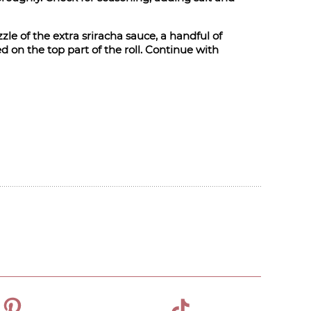
zle of the extra sriracha sauce, a handful of
 on the top part of the roll. Continue with