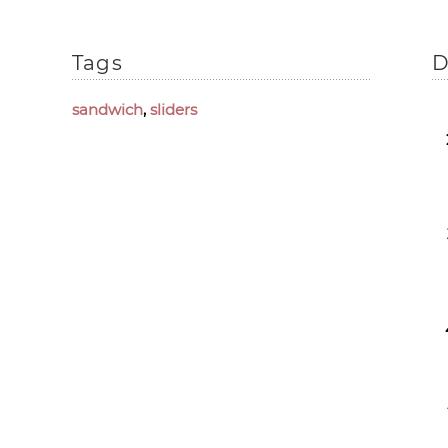
Tags
D
sandwich
,
sliders