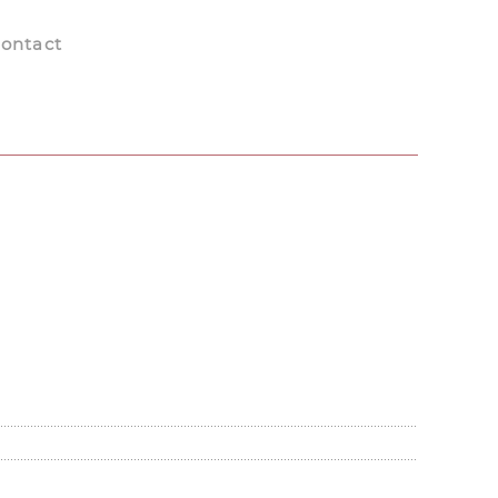
ontact