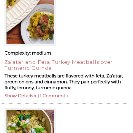
Complexity:
medium
Za'atar and Feta Turkey Meatballs over
Turmeric Quinoa
These turkey meatballs are flavored with feta, Za'atar,
green onions and cinnamon. They pair perfectly with
fluffy, lemony, turmeric quinoa.
Show Details
|
1 Comment