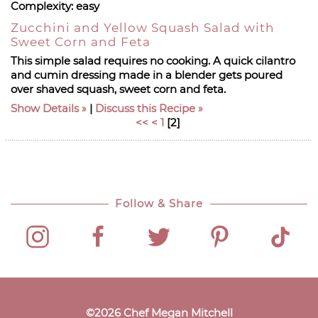
Complexity:
easy
Zucchini and Yellow Squash Salad with
Sweet Corn and Feta
This simple salad requires no cooking. A quick cilantro
and cumin dressing made in a blender gets poured
over shaved squash, sweet corn and feta.
Show Details
|
Discuss this Recipe
<<
<
1
[
2
]
Follow & Share
©
2026
Chef Megan Mitchell