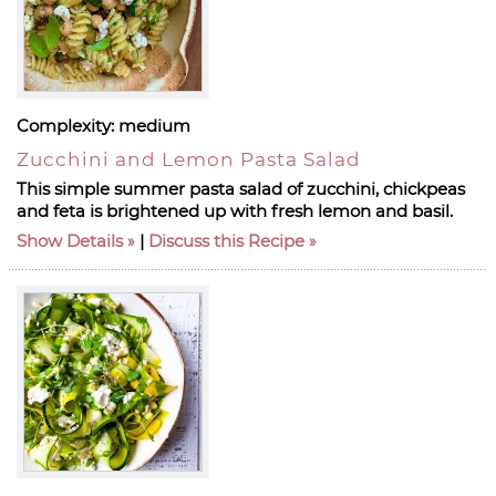
Complexity:
medium
Zucchini and Lemon Pasta Salad
This simple summer pasta salad of zucchini, chickpeas
and feta is brightened up with fresh lemon and basil.
Show Details
|
Discuss this Recipe