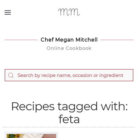
Skip to main content
Chef Megan Mitchell
Online Cookbook
Recipes tagged with:
feta