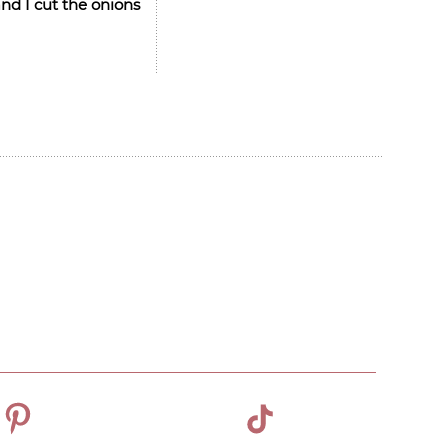
nd I cut the onions