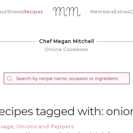
out
Shows
Recipes
Members
Extras
C
Chef Megan Mitchell
Online Cookbook
ecipes tagged with: onio
ausage, Onions and Peppers