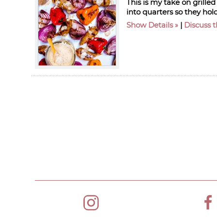
This is my take on grille
into quarters so they hold
Show Details
|
Discuss t