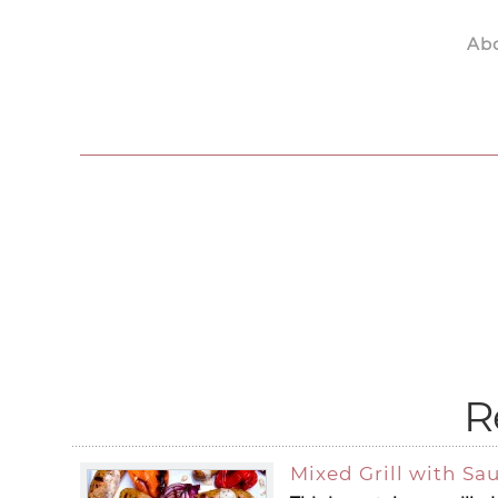
Ab
Skip to main content
R
Mixed Grill with S