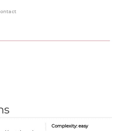
ontact
ns
Complexity:
easy