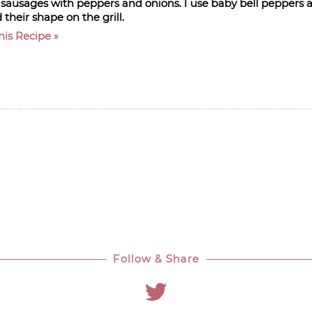
d sausages with peppers and onions. I use baby bell peppers a
 their shape on the grill.
his Recipe
Follow & Share