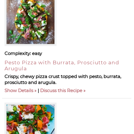
Complexity:
easy
Pesto Pizza with Burrata, Prosciutto and
Arugula
Crispy, chewy pizza crust topped with pesto, burrata,
prosciutto and arugula.
Show Details
|
Discuss this Recipe