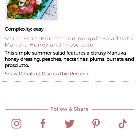
Complexity:
easy
Stone Fruit, Burrata and Arugula Salad with
Manuka Honey and Prosciutto
This simple summer salad features a citrusy Manuka
honey dressing, peaches, nectarines, plums, burrata and
prosciutto.
Show Details
|
Discuss this Recipe
Follow & Share