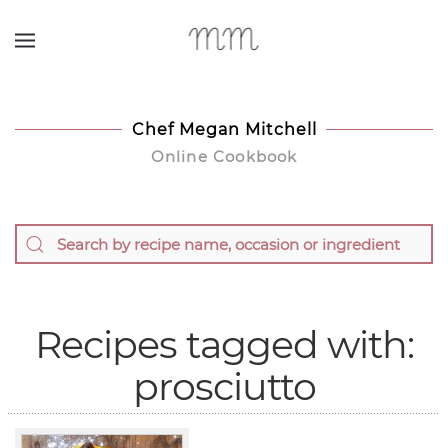
Skip to main content
Chef Megan Mitchell
Online Cookbook
Recipes tagged with:
prosciutto