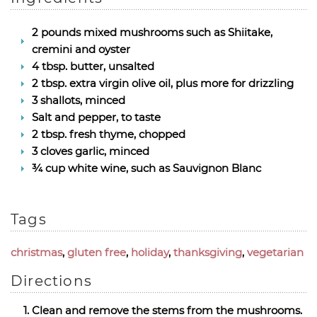
2 pounds mixed mushrooms such as Shiitake,
cremini and oyster
4 tbsp. butter, unsalted
2 tbsp. extra virgin olive oil, plus more for drizzling
3 shallots, minced
Salt and pepper, to taste
2 tbsp. fresh thyme, chopped
3 cloves garlic, minced
¾ cup white wine, such as Sauvignon Blanc
Tags
christmas
,
gluten free
,
holiday
,
thanksgiving
,
vegetarian
Directions
Clean and remove the stems from the mushrooms.