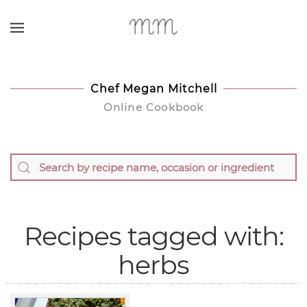
Skip to main content
Chef Megan Mitchell
Online Cookbook
Recipes tagged with:
herbs