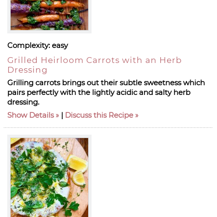
Complexity:
easy
Grilled Heirloom Carrots with an Herb
Dressing
Grilling carrots brings out their subtle sweetness which
pairs perfectly with the lightly acidic and salty herb
dressing.
Show Details
|
Discuss this Recipe