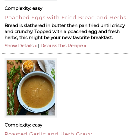
Complexity:
easy
Poached Eggs with Fried Bread and Herbs
Bread is slathered in butter then pan fried until crispy
and crunchy. Topped with a poached egg and fresh
herbs, this might be your new favorite breakfast.
Show Details
|
Discuss this Recipe
Complexity:
easy
Roasted Garlic and Herb Gravy