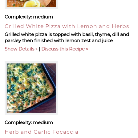
Complexity:
medium
Grilled White Pizza with Lemon and Herbs
Grilled white pizza is topped with basil, thyme, dill and
parsley then finished with lemon zest and juice
Show Details
|
Discuss this Recipe
Complexity:
medium
Herb and Garlic Focaccia