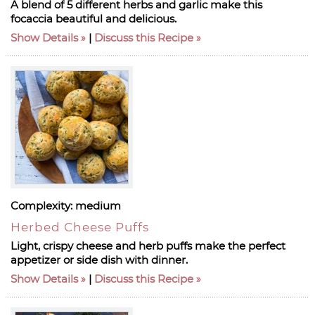
A blend of 5 different herbs and garlic make this
focaccia beautiful and delicious.
Show Details
|
Discuss this Recipe
Complexity:
medium
Herbed Cheese Puffs
Light, crispy cheese and herb puffs make the perfect
appetizer or side dish with dinner.
Show Details
|
Discuss this Recipe