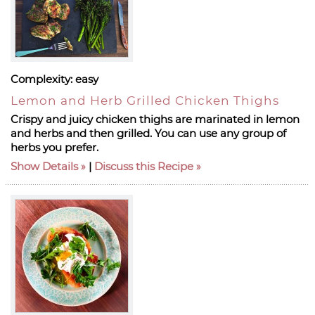
Complexity:
easy
Lemon and Herb Grilled Chicken Thighs
Crispy and juicy chicken thighs are marinated in lemon
and herbs and then grilled. You can use any group of
herbs you prefer.
Show Details
|
Discuss this Recipe