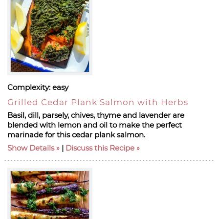
Complexity:
easy
Grilled Cedar Plank Salmon with Herbs
Basil, dill, parsely, chives, thyme and lavender are
blended with lemon and oil to make the perfect
marinade for this cedar plank salmon.
Show Details
|
Discuss this Recipe