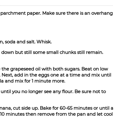
th parchment paper. Make sure there is an overhang
, soda and salt. Whisk.
down but still some small chunks still remain.
 the grapeseed oil with both sugars. Beat on low
l. Next, add in the eggs one at a time and mix until
la and mix for 1 minute more.
until you no longer see any flour. Be sure not to
nana, cut side up. Bake for 60-65 minutes or until a
r 10 minutes then remove from the pan and let cool