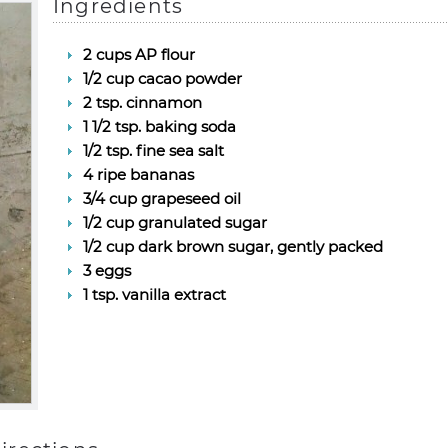
Ingredients
2 cups AP flour
1/2 cup cacao powder
2 tsp. cinnamon
1 1/2 tsp. baking soda
1/2 tsp. fine sea salt
4 ripe bananas
3/4 cup grapeseed oil
1/2 cup granulated sugar
1/2 cup dark brown sugar, gently packed
3 eggs
1 tsp. vanilla extract