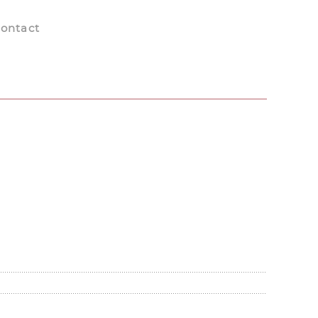
ontact