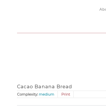
Ab
Skip to main content
Cacao Banana Bread
Complexity:
medium
Print