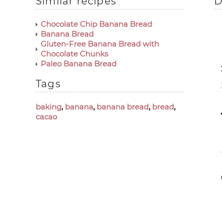
Similar recipes
D
Chocolate Chip Banana Bread
Banana Bread
Gluten-Free Banana Bread with
Chocolate Chunks
Paleo Banana Bread
Tags
baking
,
banana
,
banana bread
,
bread
,
cacao