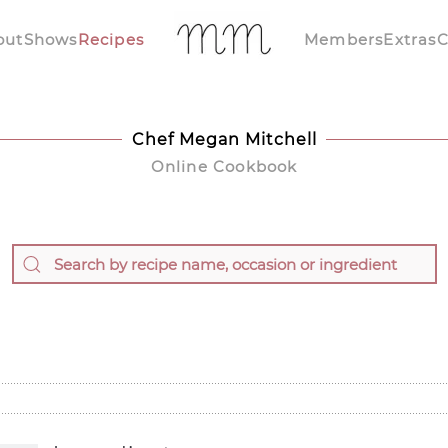
out
Shows
Recipes
Members
Extras
C
Chef Megan Mitchell
Online Cookbook