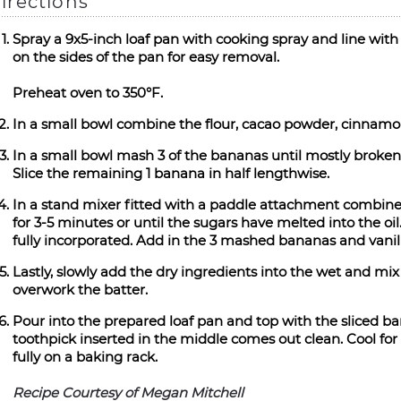
irections
Spray a 9x5-inch loaf pan with cooking spray and line wi
on the sides of the pan for easy removal.
Preheat oven to 350°F.
In a small bowl combine the flour, cacao powder, cinnamon
In a small bowl mash 3 of the bananas until mostly broken 
Slice the remaining 1 banana in half lengthwise.
In a stand mixer fitted with a paddle attachment combine
for 3-5 minutes or until the sugars have melted into the oi
fully incorporated. Add in the 3 mashed bananas and vanil
Lastly, slowly add the dry ingredients into the wet and mix 
overwork the batter.
Pour into the prepared loaf pan and top with the sliced ba
toothpick inserted in the middle comes out clean. Cool fo
fully on a baking rack.
Recipe Courtesy of Megan Mitchell