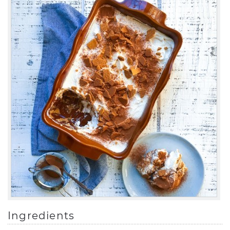
Ingredients