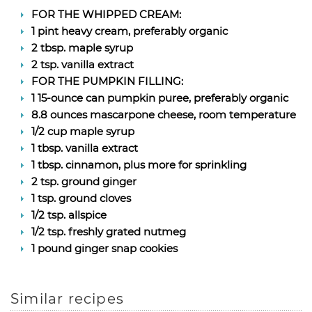
FOR THE WHIPPED CREAM:
1 pint heavy cream, preferably organic
2 tbsp. maple syrup
2 tsp. vanilla extract
FOR THE PUMPKIN FILLING:
1 15-ounce can pumpkin puree, preferably organic
8.8 ounces mascarpone cheese, room temperature
1/2 cup maple syrup
1 tbsp. vanilla extract
1 tbsp. cinnamon, plus more for sprinkling
2 tsp. ground ginger
1 tsp. ground cloves
1/2 tsp. allspice
1/2 tsp. freshly grated nutmeg
1 pound ginger snap cookies
Similar recipes