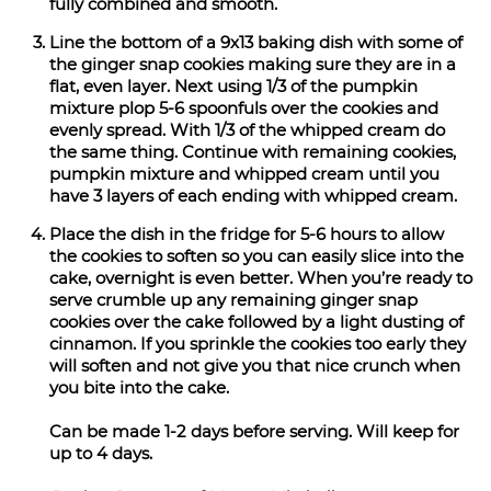
fully combined and smooth.
Line the bottom of a 9x13 baking dish with some of
the ginger snap cookies making sure they are in a
flat, even layer. Next using 1/3 of the pumpkin
mixture plop 5-6 spoonfuls over the cookies and
evenly spread. With 1/3 of the whipped cream do
the same thing. Continue with remaining cookies,
pumpkin mixture and whipped cream until you
have 3 layers of each ending with whipped cream.
Place the dish in the fridge for 5-6 hours to allow
the cookies to soften so you can easily slice into the
cake, overnight is even better. When you’re ready to
serve crumble up any remaining ginger snap
cookies over the cake followed by a light dusting of
cinnamon. If you sprinkle the cookies too early they
will soften and not give you that nice crunch when
you bite into the cake.
Can be made 1-2 days before serving. Will keep for
up to 4 days.