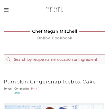
Skip to main content
Chef Megan Mitchell
Online Cookbook
Pumpkin Gingersnap Icebox Cake
Serves:
Complexity:
Print
10
easy