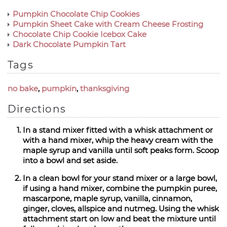
Pumpkin Chocolate Chip Cookies
Pumpkin Sheet Cake with Cream Cheese Frosting
Chocolate Chip Cookie Icebox Cake
Dark Chocolate Pumpkin Tart
Tags
no bake
,
pumpkin
,
thanksgiving
Directions
In a stand mixer fitted with a whisk attachment or
with a hand mixer, whip the heavy cream with the
maple syrup and vanilla until soft peaks form. Scoop
into a bowl and set aside.
In a clean bowl for your stand mixer or a large bowl,
if using a hand mixer, combine the pumpkin puree,
mascarpone, maple syrup, vanilla, cinnamon,
ginger, cloves, allspice and nutmeg. Using the whisk
attachment start on low and beat the mixture until