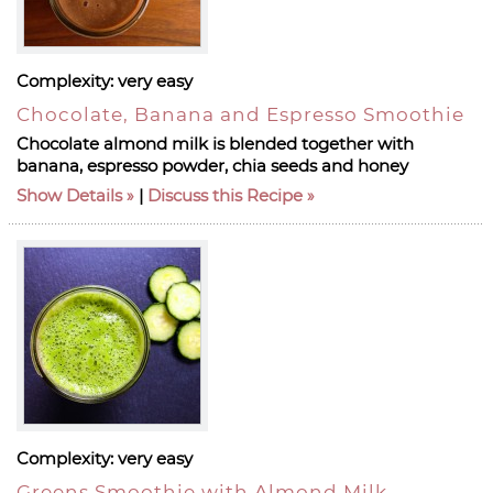
Complexity:
very easy
Chocolate, Banana and Espresso Smoothie
Chocolate almond milk is blended together with
banana, espresso powder, chia seeds and honey
Show Details
|
Discuss this Recipe
Complexity:
very easy
Greens Smoothie with Almond Milk