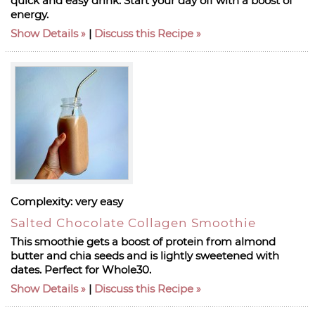
quick and easy drink. Start your day off with a boost of
energy.
Show Details
|
Discuss this Recipe
Complexity:
very easy
Salted Chocolate Collagen Smoothie
This smoothie gets a boost of protein from almond
butter and chia seeds and is lightly sweetened with
dates. Perfect for Whole30.
Show Details
|
Discuss this Recipe