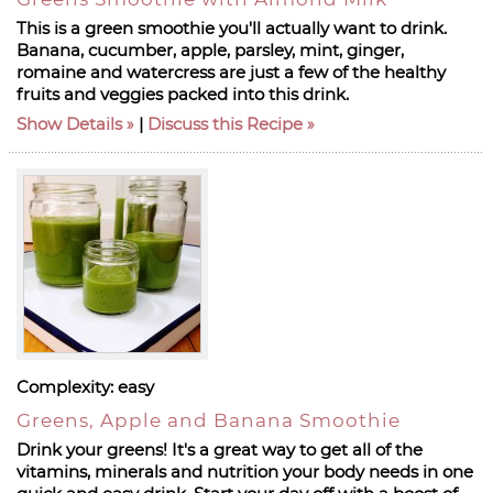
This is a green smoothie you'll actually want to drink.
Banana, cucumber, apple, parsley, mint, ginger,
romaine and watercress are just a few of the healthy
fruits and veggies packed into this drink.
Show Details
|
Discuss this Recipe
Complexity:
easy
Greens, Apple and Banana Smoothie
Drink your greens! It's a great way to get all of the
vitamins, minerals and nutrition your body needs in one