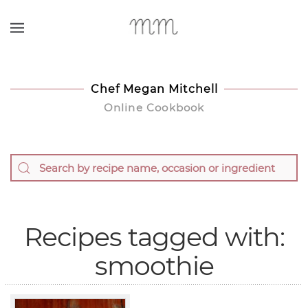
Skip to main content
Chef Megan Mitchell
Online Cookbook
Recipes tagged with:
smoothie