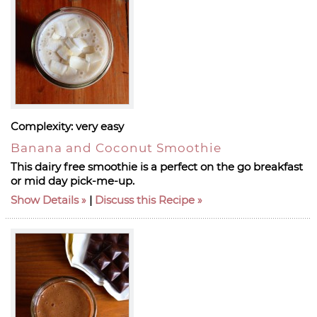
Complexity:
very easy
Banana and Coconut Smoothie
This dairy free smoothie is a perfect on the go breakfast
or mid day pick-me-up.
Show Details
|
Discuss this Recipe