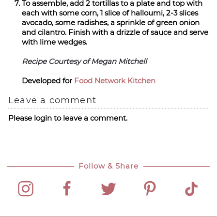
To assemble, add 2 tortillas to a plate and top with
each with some corn, 1 slice of halloumi, 2-3 slices
avocado, some radishes, a sprinkle of green onion
and cilantro. Finish with a drizzle of sauce and serve
with lime wedges.
Recipe Courtesy of Megan Mitchell
Developed for
Food Network Kitchen
Leave a comment
Please login to leave a comment.
Follow & Share