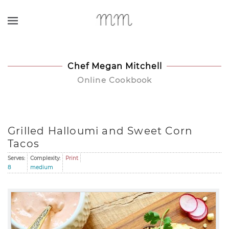
Skip to main content
Chef Megan Mitchell
Online Cookbook
Grilled Halloumi and Sweet Corn
Tacos
Serves:
Complexity:
Print
8
medium