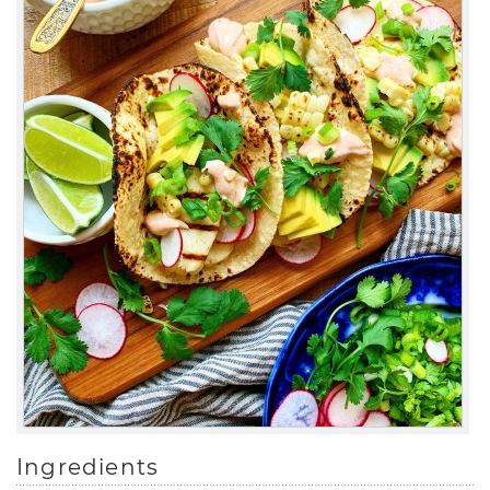
Ingredients