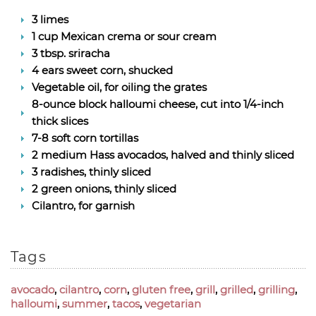
3 limes
1 cup Mexican crema or sour cream
3 tbsp. sriracha
4 ears sweet corn, shucked
Vegetable oil, for oiling the grates
8-ounce block halloumi cheese, cut into 1/4-inch
thick slices
7-8 soft corn tortillas
2 medium Hass avocados, halved and thinly sliced
3 radishes, thinly sliced
2 green onions, thinly sliced
Cilantro, for garnish
Tags
avocado
,
cilantro
,
corn
,
gluten free
,
grill
,
grilled
,
grilling
,
halloumi
,
summer
,
tacos
,
vegetarian