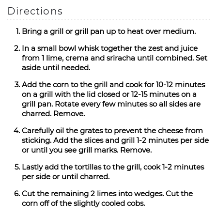
Directions
Bring a grill or grill pan up to heat over medium.
In a small bowl whisk together the zest and juice
from 1 lime, crema and sriracha until combined. Set
aside until needed.
Add the corn to the grill and cook for 10-12 minutes
on a grill with the lid closed or 12-15 minutes on a
grill pan. Rotate every few minutes so all sides are
charred. Remove.
Carefully oil the grates to prevent the cheese from
sticking. Add the slices and grill 1-2 minutes per side
or until you see grill marks. Remove.
Lastly add the tortillas to the grill, cook 1-2 minutes
per side or until charred.
Cut the remaining 2 limes into wedges. Cut the
corn off of the slightly cooled cobs.