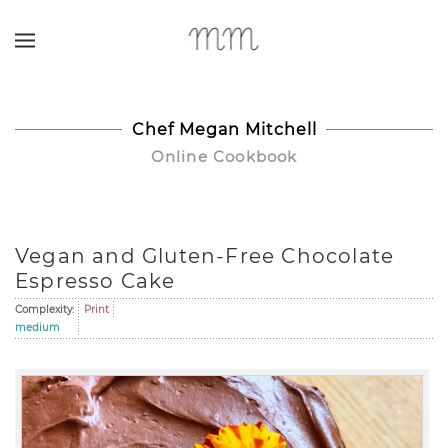
Skip to main content
Chef Megan Mitchell
Online Cookbook
Vegan and Gluten-Free Chocolate
Espresso Cake
Complexity:
Print
medium