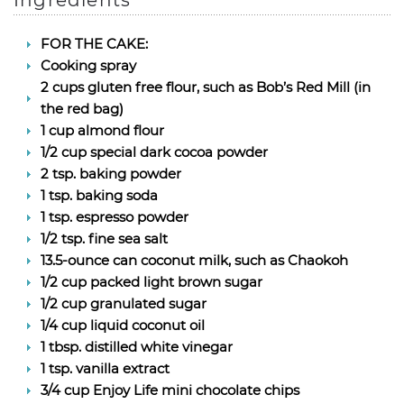
Ingredients
FOR THE CAKE:
Cooking spray
2 cups gluten free flour, such as Bob’s Red Mill (in
the red bag)
1 cup almond flour
1/2 cup special dark cocoa powder
2 tsp. baking powder
1 tsp. baking soda
1 tsp. espresso powder
1/2 tsp. fine sea salt
13.5-ounce can coconut milk, such as Chaokoh
1/2 cup packed light brown sugar
1/2 cup granulated sugar
1/4 cup liquid coconut oil
1 tbsp. distilled white vinegar
1 tsp. vanilla extract
3/4 cup Enjoy Life mini chocolate chips