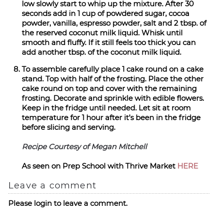
low slowly start to whip up the mixture. After 30
seconds add in 1 cup of powdered sugar, cocoa
powder, vanilla, espresso powder, salt and 2 tbsp. of
the reserved coconut milk liquid. Whisk until
smooth and fluffy. If it still feels too thick you can
add another tbsp. of the coconut milk liquid.
To assemble carefully place 1 cake round on a cake
stand. Top with half of the frosting. Place the other
cake round on top and cover with the remaining
frosting. Decorate and sprinkle with edible flowers.
Keep in the fridge until needed. Let sit at room
temperature for 1 hour after it’s been in the fridge
before slicing and serving.
Recipe Courtesy of Megan Mitchell
As seen on Prep School with Thrive Market
HERE
Leave a comment
Please login to leave a comment.