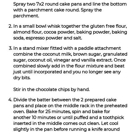
Spray two 7x2 round cake pans and line the bottom
with a parchment cake round. Spray the
parchment.
In a small bowl whisk together the gluten free flour,
almond flour, cocoa powder, baking powder, baking
soda, espresso powder and salt.
In a stand mixer fitted with a paddle attachment
combine the coconut milk, brown sugar, granulated
sugar, coconut oil, vinegar and vanilla extract. Once
combined slowly add in the flour mixture and beat
just until incorporated and you no longer see any
dry bits.
Stir in the chocolate chips by hand.
Divide the batter between the 2 prepared cake
pans and place on the middle rack in the preheated
oven. Bake for 25 minutes, spin and bake for
another 10 minutes or until puffed and a toothpick
inserted in the middle comes out clean. Let cool
slightly in the pan before running a knife around