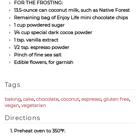
FOR THE FROSTING:
13.5-ounce can coconut milk, such as Native Forest
Remaining bag of Enjoy Life mini chocolate chips
1 cup powdered sugar
1/4 cup special dark cocoa powder
1 tsp. vanilla extract
1/2 tsp. espresso powder
Pinch of fine sea salt
Edible flowers, for garnish
Tags
baking
,
cake
,
chocolate
,
coconut
,
espresso
,
gluten free
,
vegan
,
vegetarian
Directions
Preheat oven to 350℉.