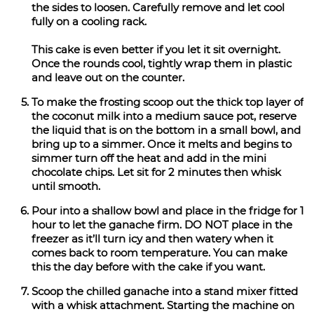
the sides to loosen. Carefully remove and let cool
fully on a cooling rack.
This cake is even better if you let it sit overnight.
Once the rounds cool, tightly wrap them in plastic
and leave out on the counter.
To make the frosting scoop out the thick top layer of
the coconut milk into a medium sauce pot, reserve
the liquid that is on the bottom in a small bowl, and
bring up to a simmer. Once it melts and begins to
simmer turn off the heat and add in the mini
chocolate chips. Let sit for 2 minutes then whisk
until smooth.
Pour into a shallow bowl and place in the fridge for 1
hour to let the ganache firm. DO NOT place in the
freezer as it’ll turn icy and then watery when it
comes back to room temperature. You can make
this the day before with the cake if you want.
Scoop the chilled ganache into a stand mixer fitted
with a whisk attachment. Starting the machine on