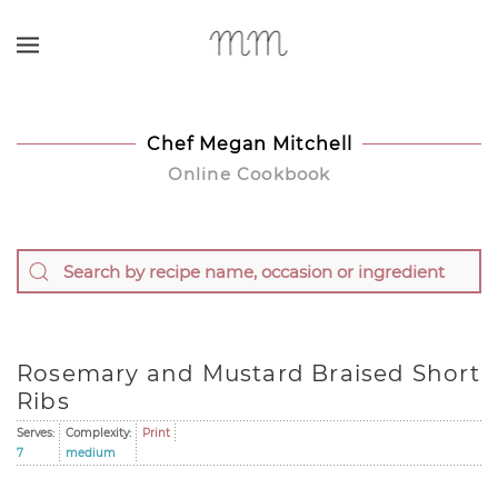
Skip to main content
Chef Megan Mitchell
Online Cookbook
Rosemary and Mustard Braised Short
Ribs
Serves:
Complexity:
Print
7
medium