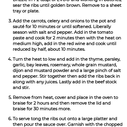
sear the ribs until golden brown. Remove to a sheet
tray or plate.
Add the carrots, celery and onions to the pot and
sauté for 10 minutes or until softened. Liberally
season with salt and pepper. Add in the tomato
paste and cook for 2 minutes then with the heat on
medium high, add in the red wine and cook until
reduced by half, about 10 minutes.
Turn the heat to low and add in the thyme, parsley,
garlic, bay leaves, rosemary, whole grain mustard,
dijon and mustard powder and a large pinch of salt
and pepper. Stir together then add the ribs back in
along with any juices. Lastly add in the beef stock
and stir.
Remove from heat, cover and place in the oven to
braise for 2 hours and then remove the lid and
braise for 30 minutes more.
To serve tong the ribs out onto a large platter and
then pour the sauce over. Garnish with the chopped