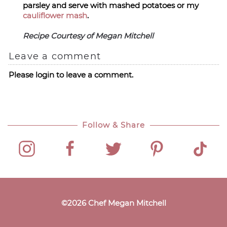
parsley and serve with mashed potatoes or my
cauliflower mash
.
Recipe Courtesy of Megan Mitchell
Leave a comment
Please login to leave a comment.
Follow & Share
©
2026
Chef Megan Mitchell