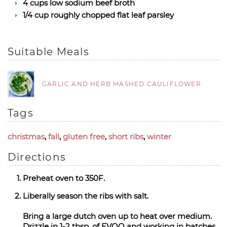
4 cups low sodium beef broth
1/4 cup roughly chopped flat leaf parsley
Suitable Meals
GARLIC AND HERB MASHED CAULIFLOWER
Tags
christmas
,
fall
,
gluten free
,
short ribs
,
winter
Directions
Preheat oven to 350F.
Liberally season the ribs with salt.
Bring a large dutch oven up to heat over medium.
Drizzle in 1-2 tbsp. of EVOO and working in batches,