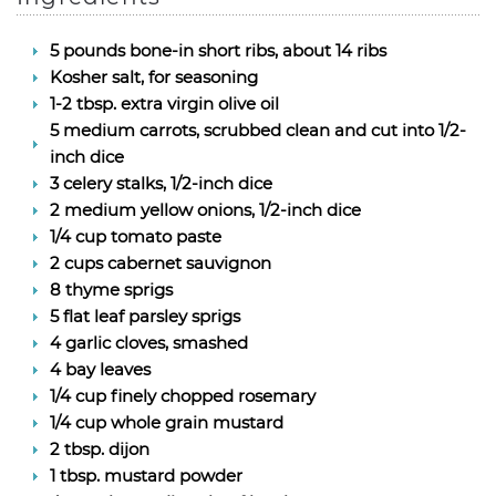
5 pounds bone-in short ribs, about 14 ribs
Kosher salt, for seasoning
1-2 tbsp. extra virgin olive oil
5 medium carrots, scrubbed clean and cut into 1/2-
inch dice
3 celery stalks, 1/2-inch dice
2 medium yellow onions, 1/2-inch dice
1/4 cup tomato paste
2 cups cabernet sauvignon
8 thyme sprigs
5 flat leaf parsley sprigs
4 garlic cloves, smashed
4 bay leaves
1/4 cup finely chopped rosemary
1/4 cup whole grain mustard
2 tbsp. dijon
1 tbsp. mustard powder