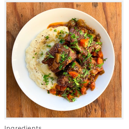
Ingredients