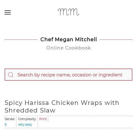
Skip to main content
Chef Megan Mitchell
Online Cookbook
Spicy Harissa Chicken Wraps with
Shredded Slaw
Serves:
Complexity:
Print
6
very easy