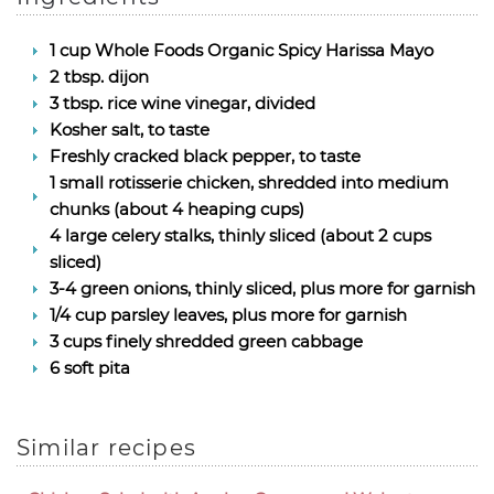
1 cup Whole Foods Organic Spicy Harissa Mayo
2 tbsp. dijon
3 tbsp. rice wine vinegar, divided
Kosher salt, to taste
Freshly cracked black pepper, to taste
1 small rotisserie chicken, shredded into medium
chunks (about 4 heaping cups)
4 large celery stalks, thinly sliced (about 2 cups
sliced)
3-4 green onions, thinly sliced, plus more for garnish
1/4 cup parsley leaves, plus more for garnish
3 cups finely shredded green cabbage
6 soft pita
Similar recipes