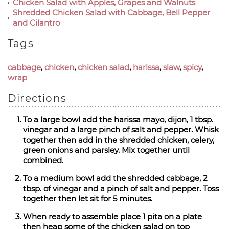
Chicken Salad with Apples, Grapes and Walnuts
Shredded Chicken Salad with Cabbage, Bell Pepper
and Cilantro
Tags
cabbage
,
chicken
,
chicken salad
,
harissa
,
slaw
,
spicy
,
wrap
Directions
To a large bowl add the harissa mayo, dijon, 1 tbsp.
vinegar and a large pinch of salt and pepper. Whisk
together then add in the shredded chicken, celery,
green onions and parsley. Mix together until
combined.
To a medium bowl add the shredded cabbage, 2
tbsp. of vinegar and a pinch of salt and pepper. Toss
together then let sit for 5 minutes.
When ready to assemble place 1 pita on a plate
then heap some of the chicken salad on top