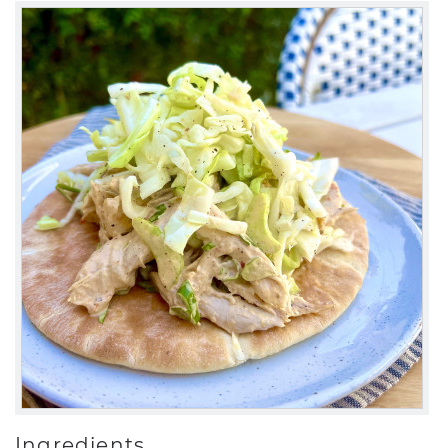
Ingredients