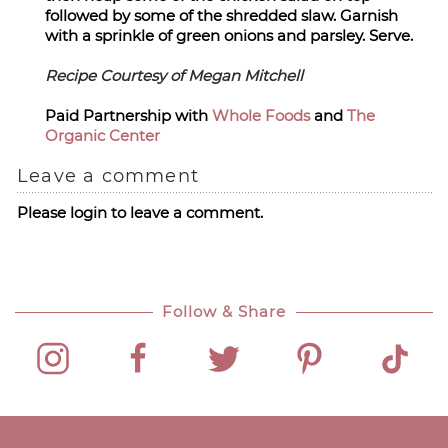
followed by some of the shredded slaw. Garnish
with a sprinkle of green onions and parsley. Serve.
Recipe Courtesy of Megan Mitchell
Paid Partnership with
Whole Foods
and
The
Organic Center
Leave a comment
Please login to leave a comment.
Follow & Share