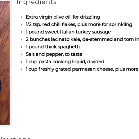
Ingredients
Extra virgin olive oil, for drizzling
1/2 tsp. red chili flakes, plus more for sprinkling
1 pound sweet Italian turkey sausage
2 bunches lacinato kale, de-stemmed and torn int
1 pound thick spaghetti
Salt and pepper, to taste
1 cup pasta cooking liquid, divided
1 cup freshly grated parmesan cheese, plus more 