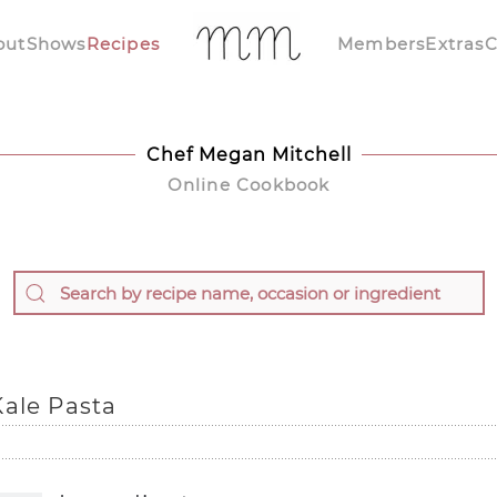
out
Shows
Recipes
Members
Extras
C
Chef Megan Mitchell
Online Cookbook
Kale Pasta