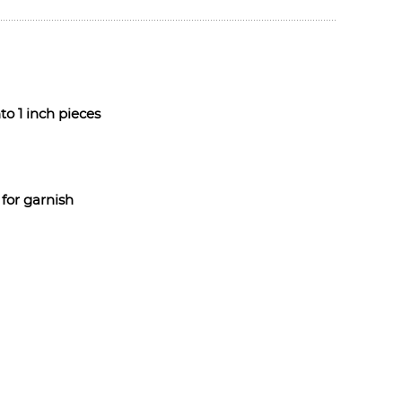
o 1 inch pieces
for garnish