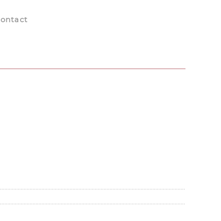
ontact