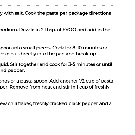
lly with salt. Cook the pasta per package directions
 medium. Drizzle in 2 tbsp. of EVOO and add in the
oon into small pieces. Cook for 8-10 minutes or
queeze out directly into the pan and break up.
uid. Stir together and cook for 3-5 minutes or until
and pepper.
tongs or a pasta spoon. Add another 1/2 cup of pasta
per. Remove from heat and stir in 1 cup of freshly
ew chili flakes, freshly cracked black pepper and a