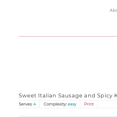
Ab
Skip to main content
Sweet Italian Sausage and Spicy 
Serves:
4
Complexity:
easy
Print