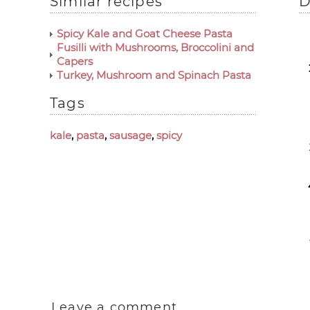
Similar recipes
D
Spicy Kale and Goat Cheese Pasta
Fusilli with Mushrooms, Broccolini and
Capers
Turkey, Mushroom and Spinach Pasta
Tags
kale
,
pasta
,
sausage
,
spicy
Leave a comment