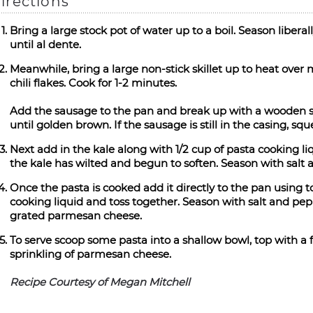
irections
Bring a large stock pot of water up to a boil. Season libera
until al dente.
Meanwhile, bring a large non-stick skillet up to heat over
chili flakes. Cook for 1-2 minutes.
Add the sausage to the pan and break up with a wooden sp
until golden brown. If the sausage is still in the casing, s
Next add in the kale along with 1/2 cup of pasta cooking liq
the kale has wilted and begun to soften. Season with salt 
Once the pasta is cooked add it directly to the pan using 
cooking liquid and toss together. Season with salt and pep
grated parmesan cheese.
To serve scoop some pasta into a shallow bowl, top with a f
sprinkling of parmesan cheese.
Recipe Courtesy of Megan Mitchell