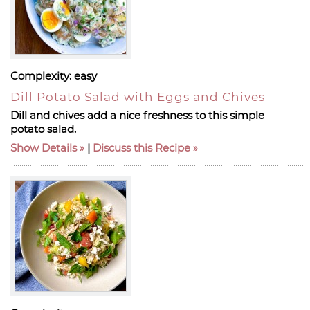
Complexity:
easy
Dill Potato Salad with Eggs and Chives
Dill and chives add a nice freshness to this simple
potato salad.
Show Details
|
Discuss this Recipe