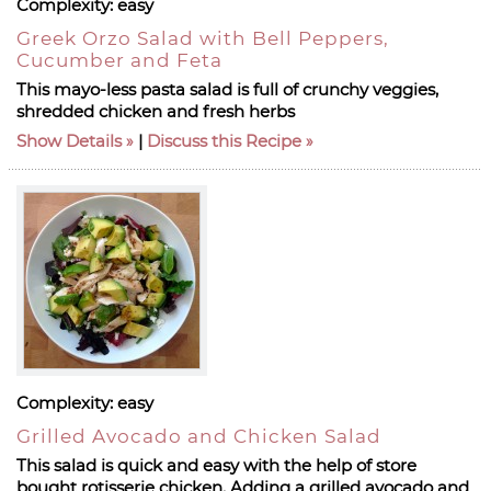
Complexity:
easy
Greek Orzo Salad with Bell Peppers,
Cucumber and Feta
This mayo-less pasta salad is full of crunchy veggies,
shredded chicken and fresh herbs
Show Details
|
Discuss this Recipe
Complexity:
easy
Grilled Avocado and Chicken Salad
This salad is quick and easy with the help of store
bought rotisserie chicken. Adding a grilled avocado and