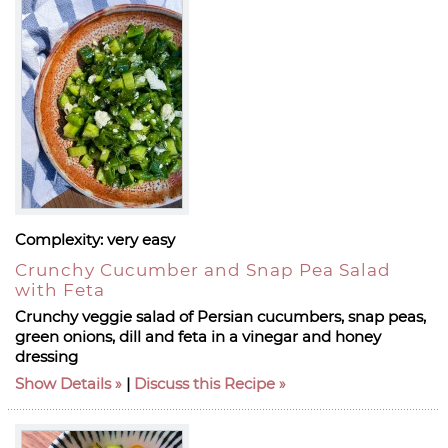
Complexity:
very easy
Crunchy Cucumber and Snap Pea Salad
with Feta
Crunchy veggie salad of Persian cucumbers, snap peas,
green onions, dill and feta in a vinegar and honey
dressing
Show Details
|
Discuss this Recipe