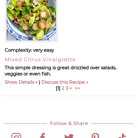
Complexity:
very easy
Mixed Citrus Vinaigrette
This simple dressing is great drizzled over salads,
veggies or even fish.
Show Details
|
Discuss this Recipe
[
1
]
2
3
>
>>
Follow & Share