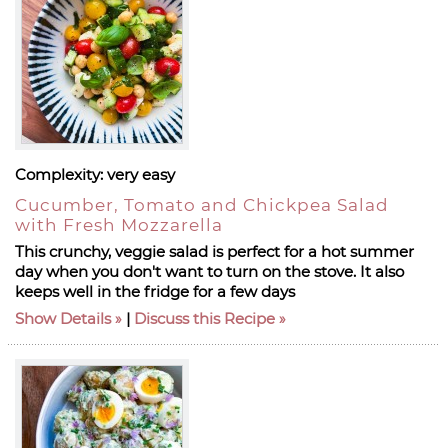
Complexity:
very easy
Cucumber, Tomato and Chickpea Salad
with Fresh Mozzarella
This crunchy, veggie salad is perfect for a hot summer
day when you don't want to turn on the stove. It also
keeps well in the fridge for a few days
Show Details
|
Discuss this Recipe