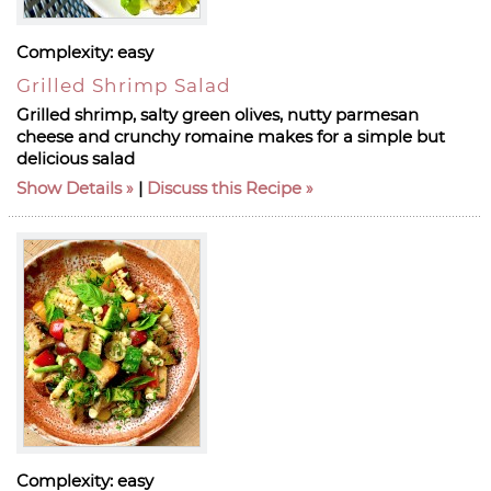
Complexity:
easy
Grilled Shrimp Salad
Grilled shrimp, salty green olives, nutty parmesan
cheese and crunchy romaine makes for a simple but
delicious salad
Show Details
|
Discuss this Recipe
Complexity:
easy