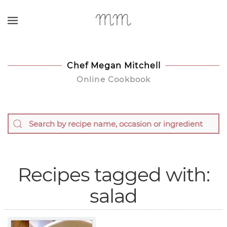
Skip to main content
Chef Megan Mitchell
Online Cookbook
Recipes tagged with:
salad