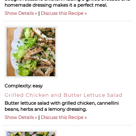
homemade dressing makes it a perfect meal.
Show Details
|
Discuss this Recipe
Complexity:
easy
Grilled Chicken and Butter Lettuce Salad
Butter lettuce salad with grilled chicken, cannellini
beans, herbs and a lemony dressing.
Show Details
|
Discuss this Recipe