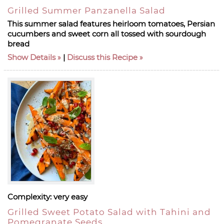
Grilled Summer Panzanella Salad
This summer salad features heirloom tomatoes, Persian
cucumbers and sweet corn all tossed with sourdough
bread
Show Details
|
Discuss this Recipe
Complexity:
very easy
Grilled Sweet Potato Salad with Tahini and
Pomegranate Seeds