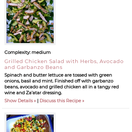
Complexity:
medium
Grilled Chicken Salad with Herbs, Avocado
and Garbanzo Beans
Spinach and butter lettuce are tossed with green
onions, basil and mint. Finished off with garbanzo
beans, avocado and grilled chicken all in a tangy red
wine and Za'atar dressing.
Show Details
|
Discuss this Recipe