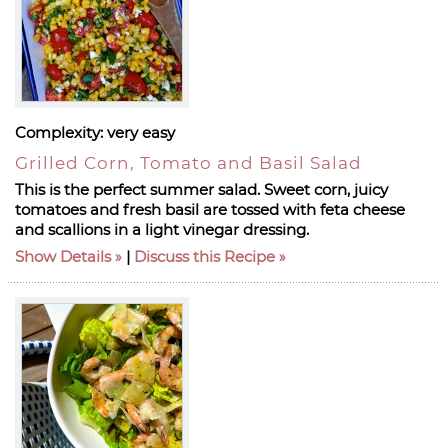
Complexity:
very easy
Grilled Corn, Tomato and Basil Salad
This is the perfect summer salad. Sweet corn, juicy
tomatoes and fresh basil are tossed with feta cheese
and scallions in a light vinegar dressing.
Show Details
|
Discuss this Recipe