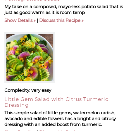
My take on a composed, mayo-less potato salad that is
just as good warm as it is room temp
Show Details
|
Discuss this Recipe
Complexity:
very easy
Little Gem Salad with Citrus Turmeric
Dressing
This simple salad of little gems, watermelon radish,
avocado and edible flowers has a bright and citrusy
dressing with an added boost from turmeric.