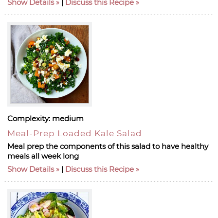
Show Details
|
Discuss this Recipe
Complexity:
medium
Meal-Prep Loaded Kale Salad
Meal prep the components of this salad to have healthy
meals all week long
Show Details
|
Discuss this Recipe