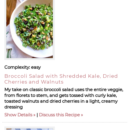
Complexity:
easy
Broccoli Salad with Shredded Kale, Dried
Cherries and Walnuts
My take on classic broccoli salad uses the entire veggie,
from florets to stem, and gets tossed with curly kale,
toasted walnuts and dried cherries in a light, creamy
dressing
Show Details
|
Discuss this Recipe