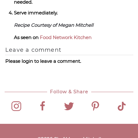
needed.
Serve immediately.
Recipe Courtesy of Megan Mitchell
As seen on
Food Network Kitchen
Leave a comment
Please login to leave a comment.
Follow & Share