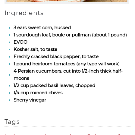
Ingredients
3 ears sweet corn, husked
1 sourdough loaf, boule or pullman (about 1 pound)
EVOO
Kosher salt, to taste
Freshly cracked black pepper, to taste
1 pound heirloom tomatoes (any type will work)
4 Persian cucumbers, cut into 1/2-inch thick half-
moons
1/2 cup packed basil leaves, chopped
1/4 cup minced chives
Sherry vinegar
Tags