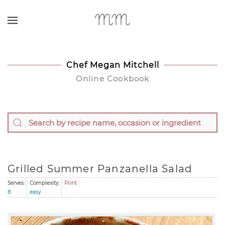
Skip to main content
Chef Megan Mitchell
Online Cookbook
Grilled Summer Panzanella Salad
Serves:
Complexity:
Print
8
easy