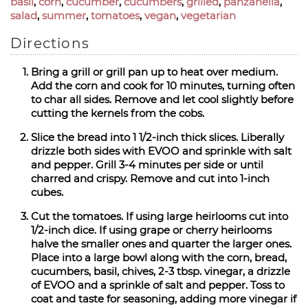
basil
,
corn
,
cucumber
,
cucumbers
,
grilled
,
panzanella
,
salad
,
summer
,
tomatoes
,
vegan
,
vegetarian
Directions
Bring a grill or grill pan up to heat over medium.
Add the corn and cook for 10 minutes, turning often
to char all sides. Remove and let cool slightly before
cutting the kernels from the cobs.
Slice the bread into 1 1/2-inch thick slices. Liberally
drizzle both sides with EVOO and sprinkle with salt
and pepper. Grill 3-4 minutes per side or until
charred and crispy. Remove and cut into 1-inch
cubes.
Cut the tomatoes. If using large heirlooms cut into
1/2-inch dice. If using grape or cherry heirlooms
halve the smaller ones and quarter the larger ones.
Place into a large bowl along with the corn, bread,
cucumbers, basil, chives, 2-3 tbsp. vinegar, a drizzle
of EVOO and a sprinkle of salt and pepper. Toss to
coat and taste for seasoning, adding more vinegar if