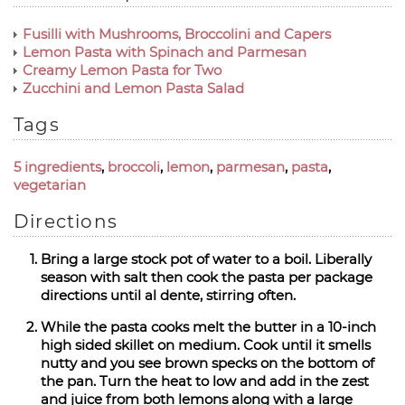
Fusilli with Mushrooms, Broccolini and Capers
Lemon Pasta with Spinach and Parmesan
Creamy Lemon Pasta for Two
Zucchini and Lemon Pasta Salad
Tags
5 ingredients
,
broccoli
,
lemon
,
parmesan
,
pasta
,
vegetarian
Directions
Bring a large stock pot of water to a boil. Liberally
season with salt then cook the pasta per package
directions until al dente, stirring often.
While the pasta cooks melt the butter in a 10-inch
high sided skillet on medium. Cook until it smells
nutty and you see brown specks on the bottom of
the pan. Turn the heat to low and add in the zest
and juice from both lemons along with a large