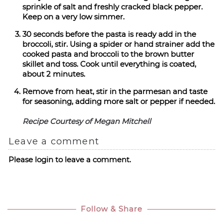
sprinkle of salt and freshly cracked black pepper.
Keep on a very low simmer.
30 seconds before the pasta is ready add in the
broccoli, stir. Using a spider or hand strainer add the
cooked pasta and broccoli to the brown butter
skillet and toss. Cook until everything is coated,
about 2 minutes.
Remove from heat, stir in the parmesan and taste
for seasoning, adding more salt or pepper if needed.
Recipe Courtesy of Megan Mitchell
Leave a comment
Please login to leave a comment.
Follow & Share