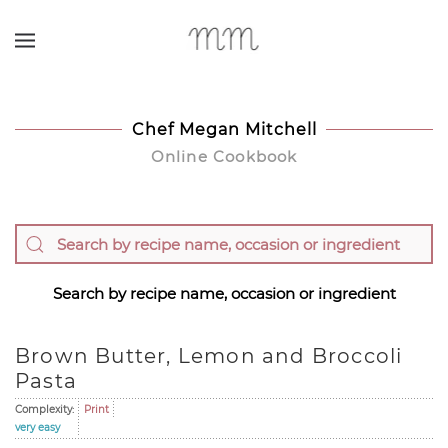
Skip to main content
Chef Megan Mitchell
Online Cookbook
Search by recipe name, occasion or ingredient
Brown Butter, Lemon and Broccoli
Pasta
Complexity:
Print
very easy