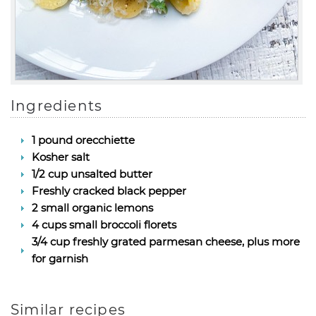
Ingredients
1 pound orecchiette
Kosher salt
1/2 cup unsalted butter
Freshly cracked black pepper
2 small organic lemons
4 cups small broccoli florets
3/4 cup freshly grated parmesan cheese, plus more
for garnish
Similar recipes