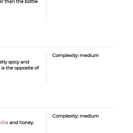
er than the bottle
Complexity:
medium
etly spicy and
 is the opposite of
Complexity:
medium
acha
and honey.