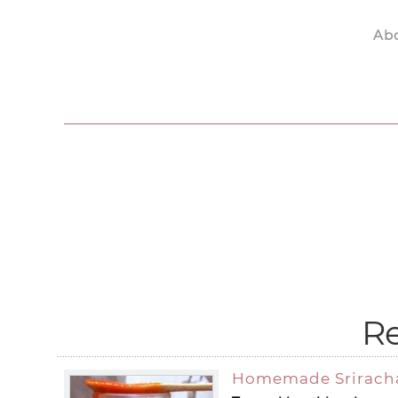
Ab
Skip to main content
Re
Homemade Srirach