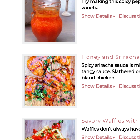
Try making this spicy pep
variety.
Show Details
|
Discuss t
Honey and Sriracha
Spicy sriracha sauce is m
tangy sauce. Slathered on 
bland chicken.
Show Details
|
Discuss t
Savory Waffles wit
Waffles don't always have
Show Details
|
Discuss t