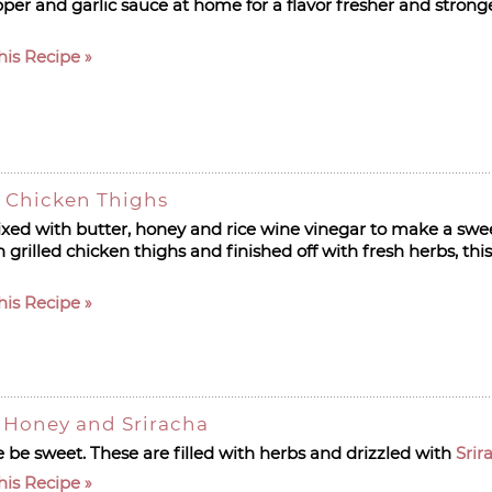
per and garlic sauce at home for a flavor fresher and strong
his Recipe
 Chicken Thighs
ixed with butter, honey and rice wine vinegar to make a swe
grilled chicken thighs and finished off with fresh herbs, this
his Recipe
h Honey and Sriracha
 be sweet. These are filled with herbs and drizzled with
Srir
his Recipe