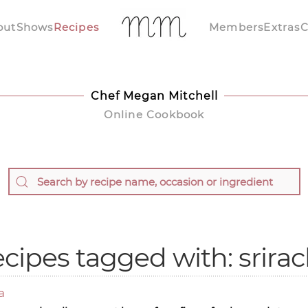
out
Shows
Recipes
Members
Extras
C
Chef Megan Mitchell
Online Cookbook
cipes tagged with: srira
a