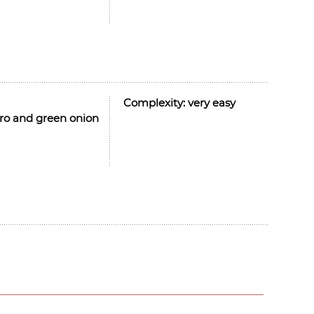
Complexity:
very easy
ntro and green onion