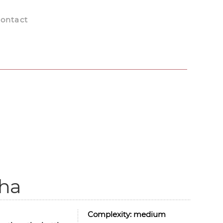
ontact
cha
Complexity:
medium