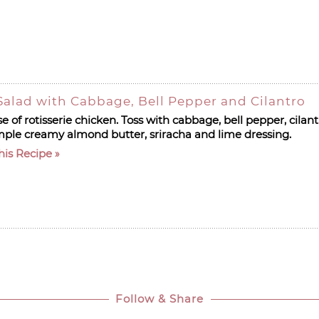
alad with Cabbage, Bell Pepper and Cilantro
 of rotisserie chicken. Toss with cabbage, bell pepper, cila
mple creamy almond butter, sriracha and lime dressing.
his Recipe
Follow & Share