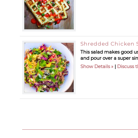
Shredded Chicken S
This salad makes good use
and pour over a super si
Show Details
|
Discuss t