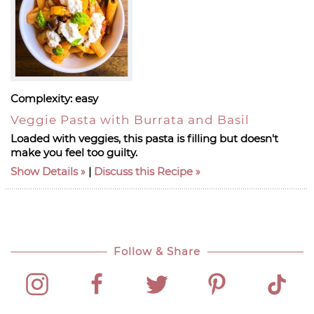
Complexity:
easy
Veggie Pasta with Burrata and Basil
Loaded with veggies, this pasta is filling but doesn't
make you feel too guilty.
Show Details
|
Discuss this Recipe
Follow & Share