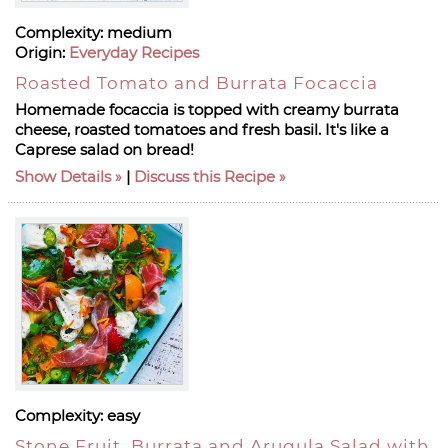
Complexity:
medium
Origin:
Everyday Recipes
Roasted Tomato and Burrata Focaccia
Homemade focaccia is topped with creamy burrata
cheese, roasted tomatoes and fresh basil. It's like a
Caprese salad on bread!
Show Details
|
Discuss this Recipe
Complexity:
easy
Stone Fruit, Burrata and Arugula Salad with