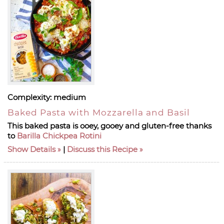
Complexity:
medium
Baked Pasta with Mozzarella and Basil
This baked pasta is ooey, gooey and gluten-free thanks
to
Barilla Chickpea Rotini
Show Details
|
Discuss this Recipe