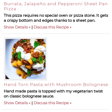
Burrata, Jalapeño and Pepperoni Sheet Pan
Pizza
This pizza requires no special oven or pizza stone. It gets
a crispy bottom and edges thanks to a sheet pan.
Show Details
|
Discuss this Recipe
Hand Torn Pasta with Mushroom Bolognese
Hand made pasta is topped with my vegetarian twist
on classic bolognese sauce.
Show Details
|
Discuss this Recipe