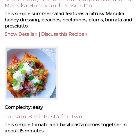
Manuka Honey and Prosciutto
This simple summer salad features a citrusy Manuka
honey dressing, peaches, nectarines, plums, burrata and
prosciutto.
Show Details
|
Discuss this Recipe
Complexity:
easy
Tomato Basil Pasta for Two
This simple tomato and basil pasta comes together in
about 15 minutes.