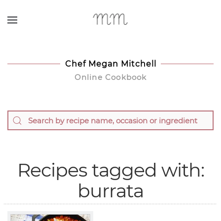
Skip to main content
Chef Megan Mitchell
Online Cookbook
Recipes tagged with:
burrata