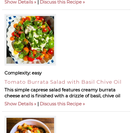
Show Details
|
Discuss this Recipe
Complexity:
easy
Tomato Burrata Salad with Basil Chive Oil
This simple caprese salad features creamy burrata
cheese and is finished with a drizzle of basil, chive oil
Show Details
|
Discuss this Recipe