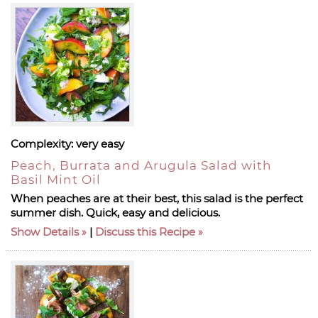
Complexity:
very easy
Peach, Burrata and Arugula Salad with
Basil Mint Oil
When peaches are at their best, this salad is the perfect
summer dish. Quick, easy and delicious.
Show Details
|
Discuss this Recipe