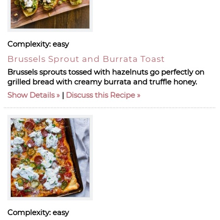
Complexity:
easy
Brussels Sprout and Burrata Toast
Brussels sprouts tossed with hazelnuts go perfectly on
grilled bread with creamy burrata and truffle honey.
Show Details
|
Discuss this Recipe
Complexity:
easy