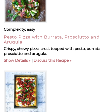
Complexity:
easy
Pesto Pizza with Burrata, Prosciutto and
Arugula
Crispy, chewy pizza crust topped with pesto, burrata,
prosciutto and arugula.
Show Details
|
Discuss this Recipe