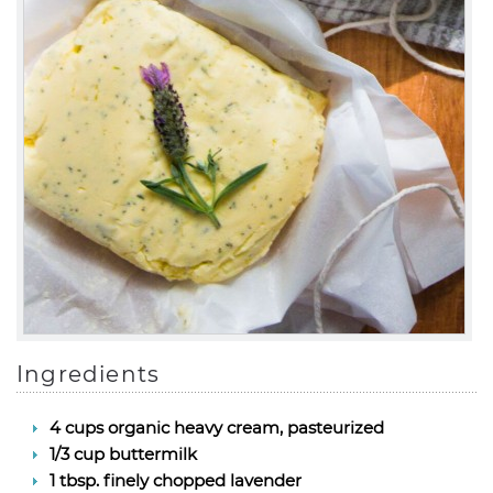
Ingredients
4 cups organic heavy cream, pasteurized
1/3 cup buttermilk
1 tbsp. finely chopped lavender