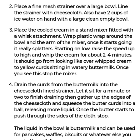
Place a fine mesh strainer over a large bowl. Line
the strainer with cheesecloth. Also have 2 cups of
ice water on hand with a large clean empty bowl.
Place the cooled cream in a stand mixer fitted with
a whisk attachment. Wrap plastic wrap around the
bowl and the arm of the mixer, once it starts going
it really splatters. Starting on low, raise the speed up
to high and whip the cream for about 2-4 minutes.
It should go from looking like over whipped cream
to yellow curds sitting in watery buttermilk. Once
you see this stop the mixer.
Drain the curds from the buttermilk into the
cheesecloth lined strainer. Let it sit for a minute or
two to finish draining then gather up the edges of
the cheesecloth and squeeze the butter curds into a
ball, releasing more liquid. Once the butter starts to
push through the sides of the cloth, stop.
The liquid in the bowl is buttermilk and can be used
for pancakes, waffles, biscuits or whatever else you