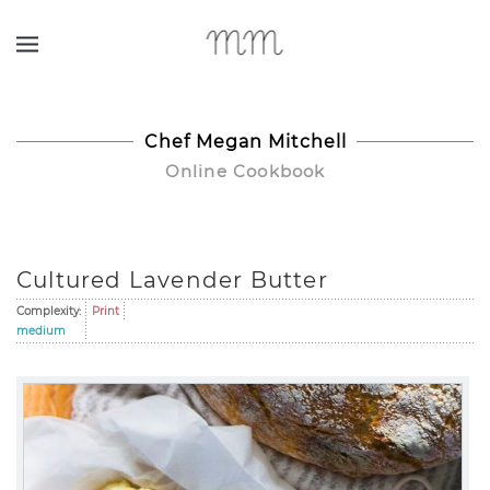
Skip to main content
Chef Megan Mitchell
Online Cookbook
Cultured Lavender Butter
Complexity:
Print
medium