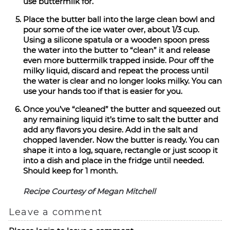
use buttermilk for.
Place the butter ball into the large clean bowl and
pour some of the ice water over, about 1/3 cup.
Using a silicone spatula or a wooden spoon press
the water into the butter to “clean” it and release
even more buttermilk trapped inside. Pour off the
milky liquid, discard and repeat the process until
the water is clear and no longer looks milky. You can
use your hands too if that is easier for you.
Once you’ve “cleaned” the butter and squeezed out
any remaining liquid it’s time to salt the butter and
add any flavors you desire. Add in the salt and
chopped lavender. Now the butter is ready. You can
shape it into a log, square, rectangle or just scoop it
into a dish and place in the fridge until needed.
Should keep for 1 month.
Recipe Courtesy of Megan Mitchell
Leave a comment