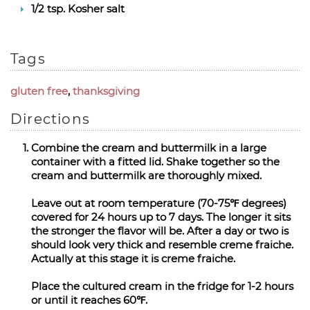
1/2 tsp. Kosher salt
Tags
gluten free
,
thanksgiving
Directions
Combine the cream and buttermilk in a large
container with a fitted lid. Shake together so the
cream and buttermilk are thoroughly mixed.
Leave out at room temperature (70-75℉ degrees)
covered for 24 hours up to 7 days. The longer it sits
the stronger the flavor will be. After a day or two is
should look very thick and resemble creme fraiche.
Actually at this stage it is creme fraiche.
Place the cultured cream in the fridge for 1-2 hours
or until it reaches 60℉.