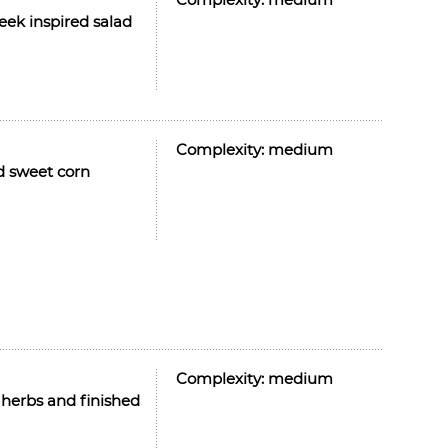
eek inspired salad
Complexity:
medium
ed sweet corn
Complexity:
medium
h herbs and finished