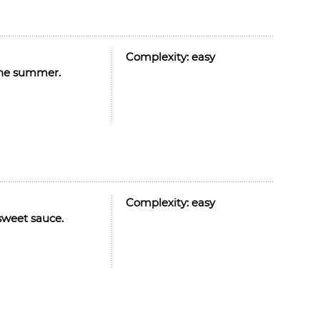
Complexity:
easy
r the summer.
Complexity:
easy
 sweet sauce.