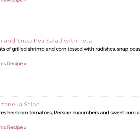
n and Snap Pea Salad with Feta
s of grilled shrimp and corn tossed with radishes, snap peas
his Recipe
zanella Salad
es heirloom tomatoes, Persian cucumbers and sweet corn al
his Recipe