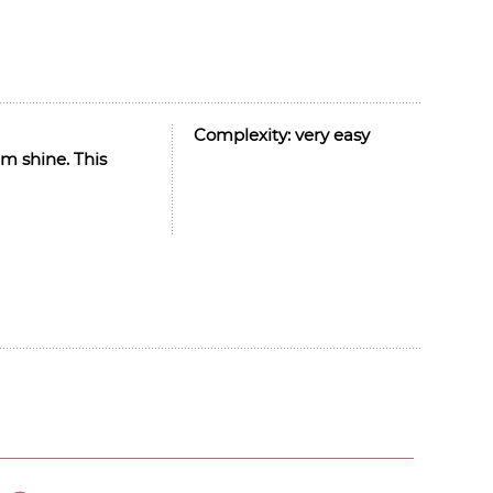
Complexity:
very easy
m shine. This