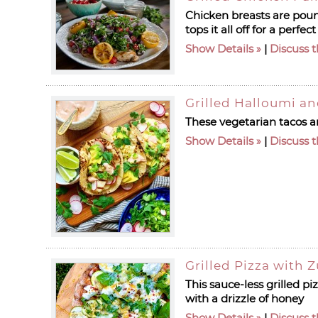
Chicken breasts are pound
tops it all off for a perf
Show Details
|
Discuss t
Grilled Halloumi a
These vegetarian tacos ar
Show Details
|
Discuss t
Grilled Pizza with 
This sauce-less grilled pi
with a drizzle of honey
Show Details
|
Discuss t