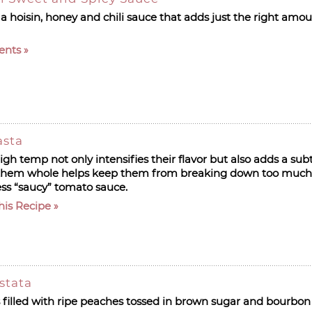
 a hoisin, honey and chili sauce that adds just the right amou
ents
asta
gh temp not only intensifies their flavor but also adds a sub
 them whole helps keep them from breaking down too much 
less “saucy” tomato sauce.
his Recipe
stata
is filled with ripe peaches tossed in brown sugar and bourbon