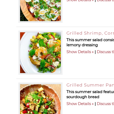
Grilled Shrimp, Cor
This summer salad consist
lemony dressing
Show Details
|
Discuss t
Grilled Summer Pan
This summer salad featur
sourdough bread
Show Details
|
Discuss t