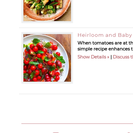
Heirloom and Baby
When tomatoes are at the
simple recipe enhances t
Show Details
|
Discuss t