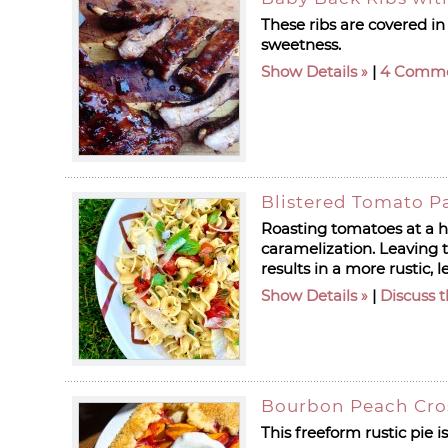
These ribs are covered in
sweetness.
Show Details
|
4 Comm
Blistered Tomato P
Roasting tomatoes at a hi
caramelization. Leaving
results in a more rustic, 
Show Details
|
Discuss t
Bourbon Peach Cro
This freeform rustic pie 