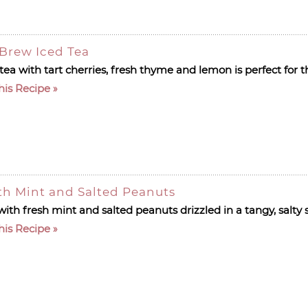
Brew Iced Tea
 tea with tart cherries, fresh thyme and lemon is perfect fo
his Recipe
h Mint and Salted Peanuts
ith fresh mint and salted peanuts drizzled in a tangy, salty
his Recipe