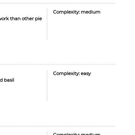
Complexity:
medium
 work than other pie
Complexity:
easy
d basil
Complexity:
medium