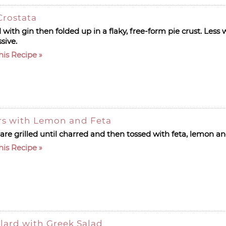
Crostata
 with gin then folded up in a flaky, free-form pie crust. Less
ssive.
his Recipe
rs with Lemon and Feta
re grilled until charred and then tossed with feta, lemon an
his Recipe
llard with Greek Salad