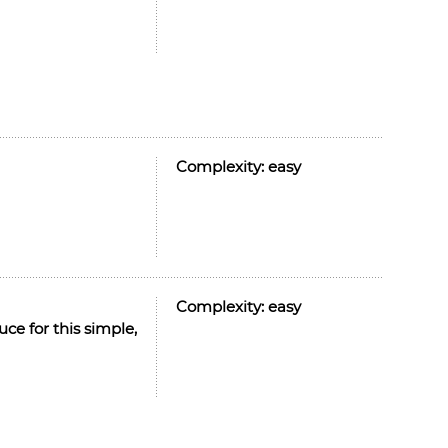
Complexity:
easy
Complexity:
easy
ce for this simple,