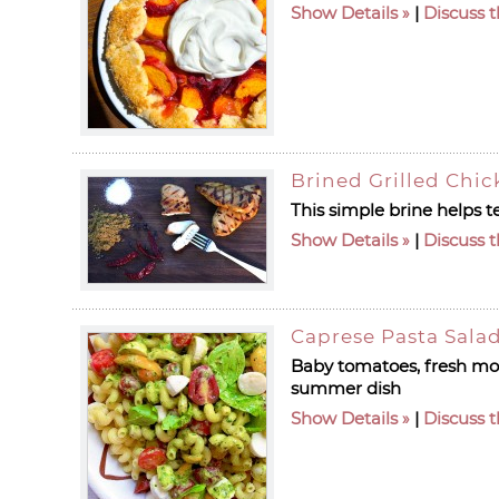
Show Details
|
Discuss t
Brined Grilled Chic
This simple brine helps 
Show Details
|
Discuss t
Caprese Pasta Sala
Baby tomatoes, fresh mozz
summer dish
Show Details
|
Discuss t