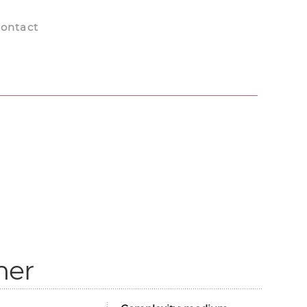
ontact
mer