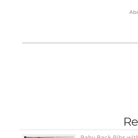
Ab
Skip to main content
Re
Baby Back Ribs wit