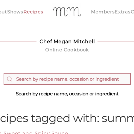
out
Shows
Recipes
Members
Extras
C
Chef Megan Mitchell
Online Cookbook
Search by recipe name, occasion or ingredient
cipes tagged with: sum
h Sweet and Spicy Sauce