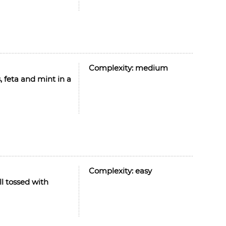
Complexity:
medium
, feta and mint in a
Complexity:
easy
l tossed with