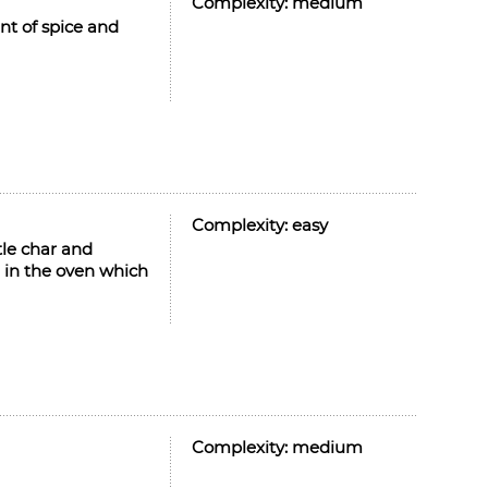
Complexity:
medium
nt of spice and
Complexity:
easy
tle char and
in the oven which
Complexity:
medium