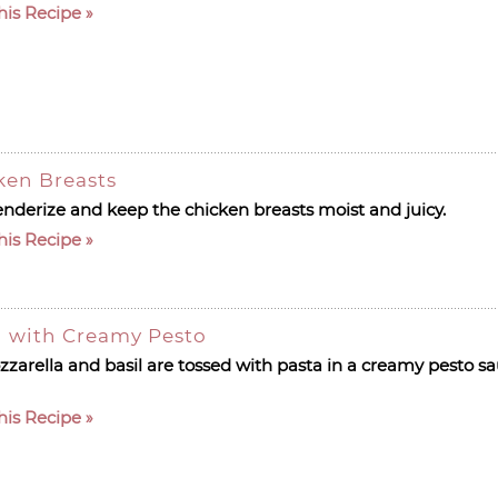
his Recipe
ken Breasts
tenderize and keep the chicken breasts moist and juicy.
his Recipe
d with Creamy Pesto
arella and basil are tossed with pasta in a creamy pesto sau
his Recipe