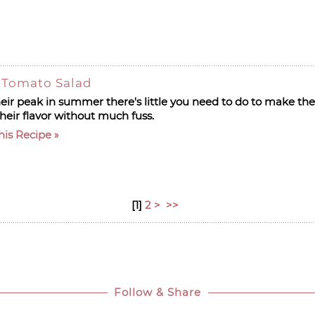
 Tomato Salad
ir peak in summer there's little you need to do to make the
heir flavor without much fuss.
his Recipe
[
1
]
2
>
>>
Follow & Share