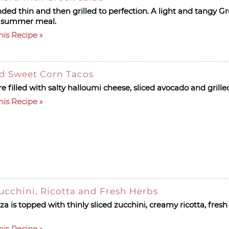
ed thin and then grilled to perfection. A light and tangy Gr
ect summer meal.
his Recipe
nd Sweet Corn Tacos
e filled with salty halloumi cheese, sliced avocado and grill
his Recipe
Zucchini, Ricotta and Fresh Herbs
zza is topped with thinly sliced zucchini, creamy ricotta, fres
his Recipe