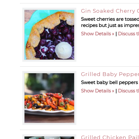
Gin Soaked Cherry 
Sweet cherries are tossed
recipes but just as impre
Show Details
|
Discuss t
Grilled Baby Peppe
Sweet baby bell peppers a
Show Details
|
Discuss t
Grilled Chicken Pai