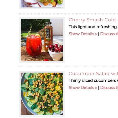
Cherry Smash Cold 
This light and refreshing
Show Details
|
Discuss t
Cucumber Salad wit
Thinly sliced cucumbers w
Show Details
|
Discuss t