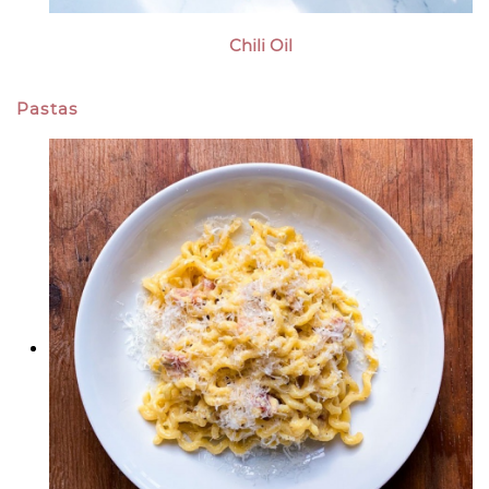
Chili Oil
Pastas