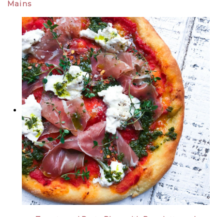
Mains