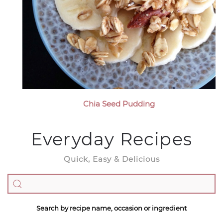
Chia Seed Pudding
Everyday Recipes
Quick, Easy & Delicious
Search by recipe name, occasion or ingredient