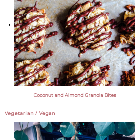
Coconut and Almond Granola Bites
Vegetarian / Vegan