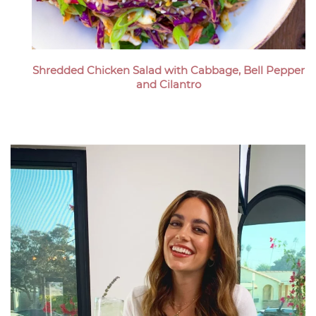
Shredded Chicken Salad with Cabbage, Bell Pepper
and Cilantro
Megan