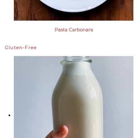
Pasta Carbonara
Gluten-Free