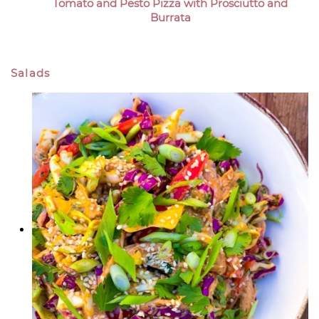
Tomato and Pesto Pizza with Prosciutto and
Burrata
Salads