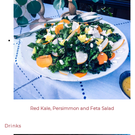
Red Kale, Persimmon and Feta Salad
Drinks