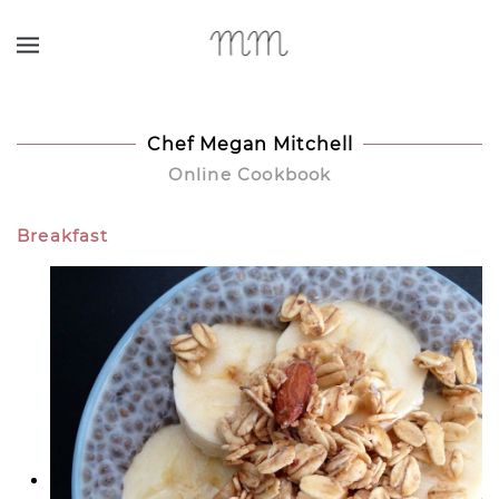
Skip to main content
Chef Megan Mitchell
Online Cookbook
Breakfast