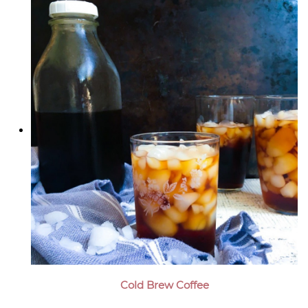
Cold Brew Coffee