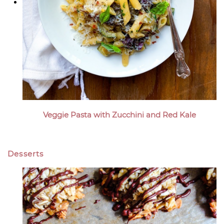
Veggie Pasta with Zucchini and Red Kale
Desserts