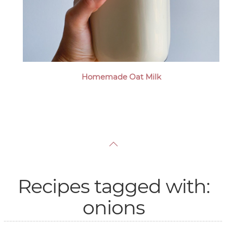
Homemade Oat Milk
Recipes tagged with:
onions