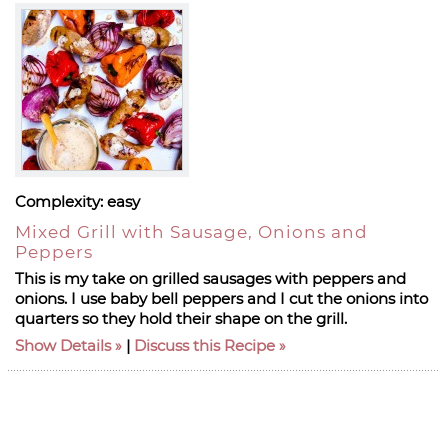
Complexity:
easy
Mixed Grill with Sausage, Onions and
Peppers
This is my take on grilled sausages with peppers and
onions. I use baby bell peppers and I cut the onions into
quarters so they hold their shape on the grill.
Show Details
|
Discuss this Recipe