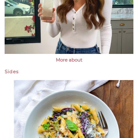
More about
Sides